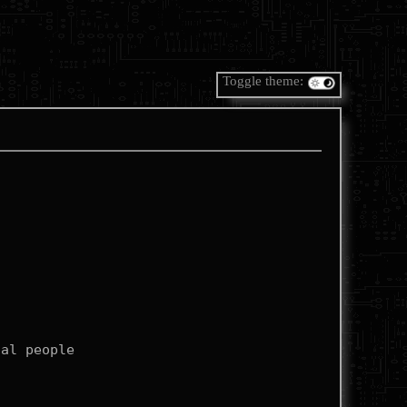
Toggle theme: