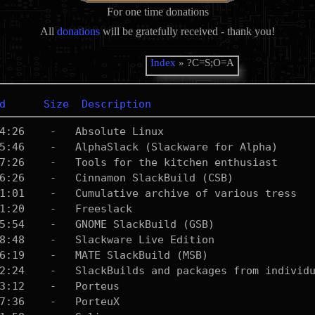
For one time donations
All
donations
will be gratefully received - thank you!
Index
» ?C=S;O=A
d
Size
Description