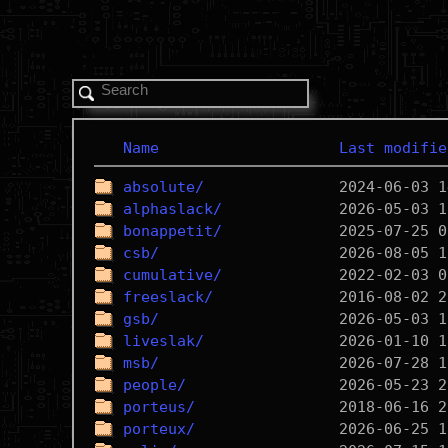
Name
Last modifie
absolute/
alphaslack/
bonappetit/
csb/
cumulative/
freeslack/
gsb/
liveslak/
msb/
people/
porteus/
porteux/