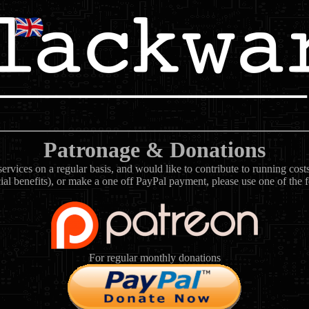
Patronage & Donations
rvices on a regular basis, and would like to contribute to running cos
ial benefits), or make a one off PayPal payment, please use one of the 
For regular monthly donations