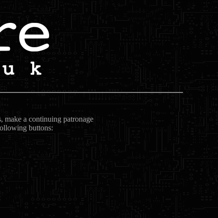
ts, make a continuing patronage
following buttons: