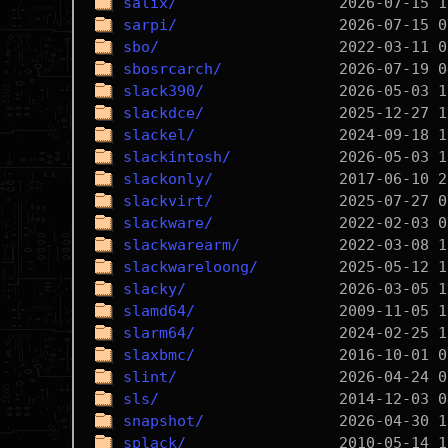
salix/
sarpi/
sbo/
sbosrcarch/
slack390/
slackdce/
slackel/
slackintosh/
slackonly/
slackvirt/
slackware/
slackwarearm/
slackwareloong/
slacky/
slamd64/
slarm64/
slaxbmc/
slint/
sls/
snapshot/
splack/