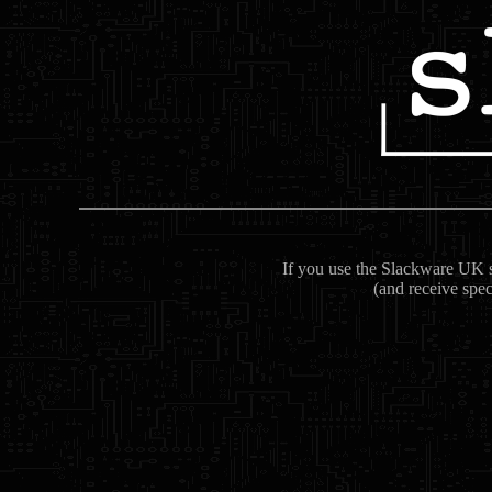
If you use the Slackware UK se
(and receive spec