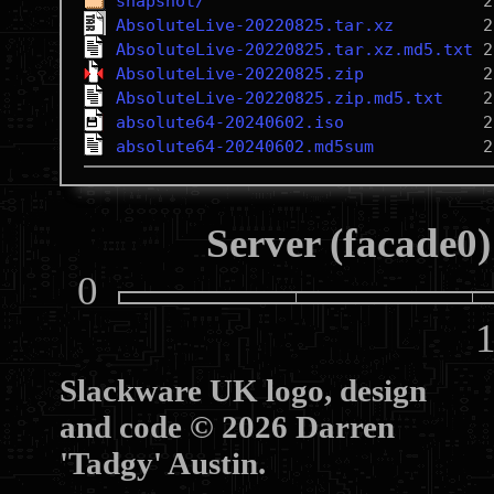
snapshot/
AbsoluteLive-20220825.tar.xz
AbsoluteLive-20220825.tar.xz.md5.txt
AbsoluteLive-20220825.zip
AbsoluteLive-20220825.zip.md5.txt
absolute64-20240602.iso
absolute64-20240602.md5sum
Server (facade0)
0
10
Slackware UK logo, design
and code © 2026 Darren
'Tadgy' Austin.