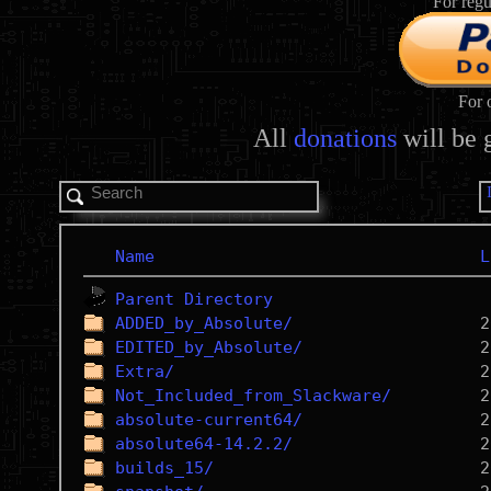
For regu
For 
All
donations
will be 
Name
L
Parent Directory
ADDED_by_Absolute/
EDITED_by_Absolute/
Extra/
Not_Included_from_Slackware/
absolute-current64/
absolute64-14.2.2/
builds_15/