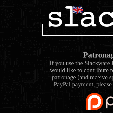
Patrona
If you use the Slackware 
would like to contribute 
patronage (and receive sp
PayPal payment, please 