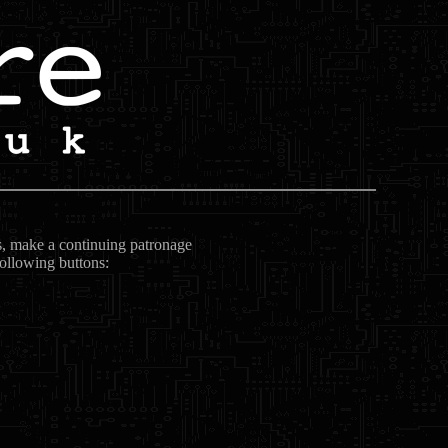
ts, make a continuing patronage
following buttons: