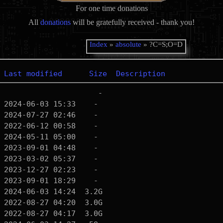
For one time donations
All
donations
will be gratefully received - thank you!
Index
»
absolute
» ?C=S;O=D
Last modified
Size
Description