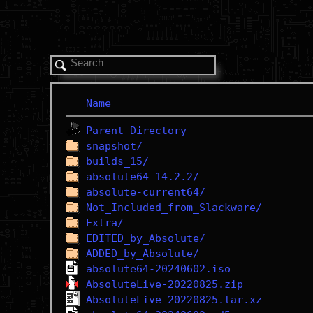
Name
Parent Directory
snapshot/
builds_15/
absolute64-14.2.2/
absolute-current64/
Not_Included_from_Slackware/
Extra/
EDITED_by_Absolute/
ADDED_by_Absolute/
absolute64-20240602.iso
AbsoluteLive-20220825.zip
AbsoluteLive-20220825.tar.xz