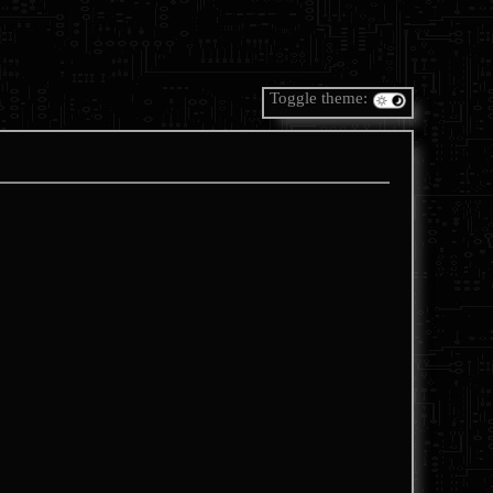
Toggle theme: