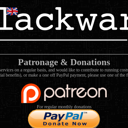
Patronage & Donations
rvices on a regular basis, and would like to contribute to running cos
ial benefits), or make a one off PayPal payment, please use one of the 
For regular monthly donations