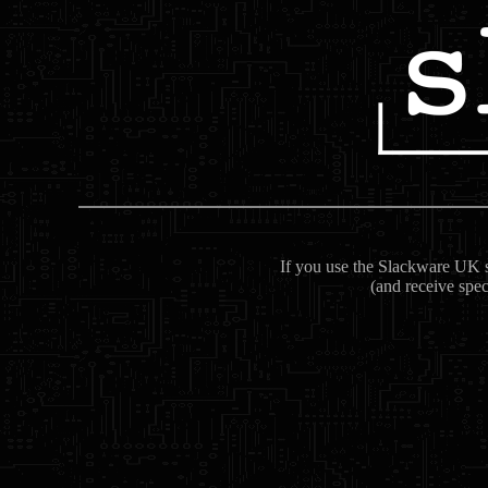
If you use the Slackware UK se
(and receive spec