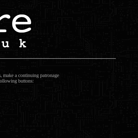
ts, make a continuing patronage
following buttons: