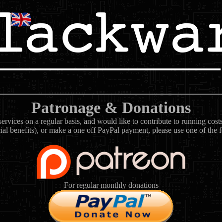
Patronage & Donations
rvices on a regular basis, and would like to contribute to running cos
ial benefits), or make a one off PayPal payment, please use one of the 
For regular monthly donations