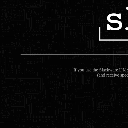
If you use the Slackware UK se
(and receive spec