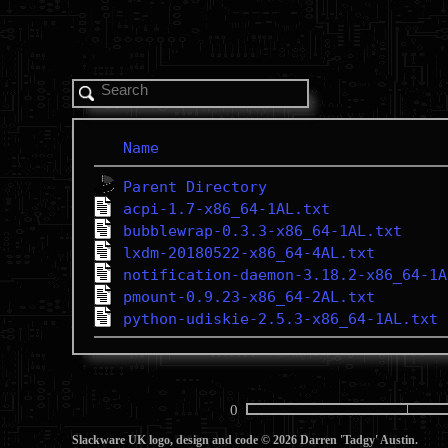
Name
Parent Directory
acpi-1.7-x86_64-1AL.txt
bubblewrap-0.3.3-x86_64-1AL.txt
lxdm-20180522-x86_64-4AL.txt
notification-daemon-3.18.2-x86_64-1A
pmount-0.9.23-x86_64-2AL.txt
python-udiskie-2.5.3-x86_64-1AL.txt
0
Slackware UK logo, design and code © 2026 Darren 'Tadgy' Austin.