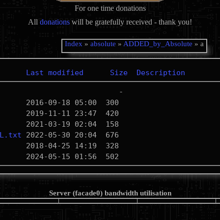
For one time donations
All
donations
will be gratefully received - thank you!
Index
»
absolute
»
ADDED_by_Absolute
» a
Last modified
Size
Description
L.txt
Server (facade0) bandwidth utilisation