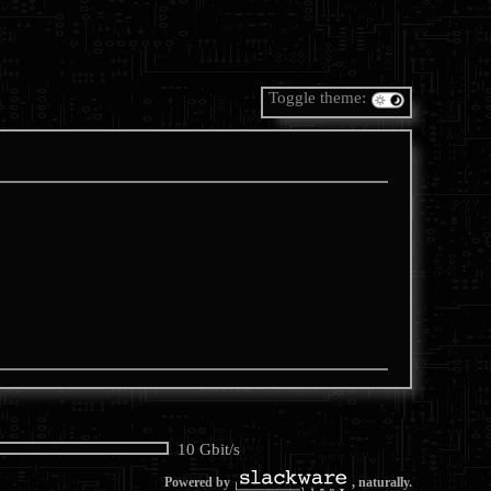
Toggle theme:
10 Gbit/s
Powered by
, naturally.