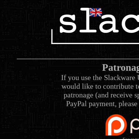
Patrona
If you use the Slackware 
would like to contribute 
patronage (and receive sp
PayPal payment, please 