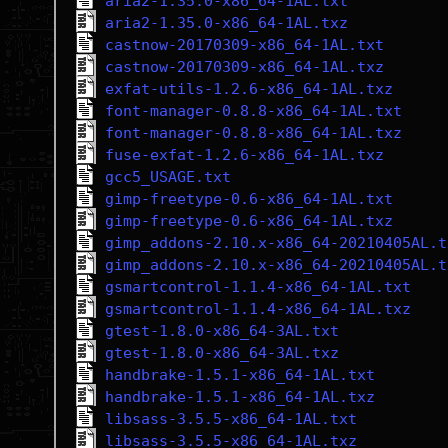
aria2-1.35.0-x86_64-1AL.txt
aria2-1.35.0-x86_64-1AL.txz
castnow-20170309-x86_64-1AL.txt
castnow-20170309-x86_64-1AL.txz
exfat-utils-1.2.6-x86_64-1AL.txz
font-manager-0.8.8-x86_64-1AL.txt
font-manager-0.8.8-x86_64-1AL.txz
fuse-exfat-1.2.6-x86_64-1AL.txz
gcc5_USAGE.txt
gimp-freetype-0.6-x86_64-1AL.txt
gimp-freetype-0.6-x86_64-1AL.txz
gimp_addons-2.10.x-x86_64-20210405AL.t
gimp_addons-2.10.x-x86_64-20210405AL.t
gsmartcontrol-1.1.4-x86_64-1AL.txt
gsmartcontrol-1.1.4-x86_64-1AL.txz
gtest-1.8.0-x86_64-3AL.txt
gtest-1.8.0-x86_64-3AL.txz
handbrake-1.5.1-x86_64-1AL.txt
handbrake-1.5.1-x86_64-1AL.txz
libsass-3.5.5-x86_64-1AL.txt
libsass-3.5.5-x86_64-1AL.txz