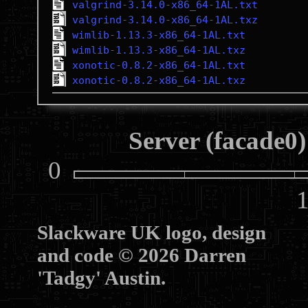
valgrind-3.14.0-x86_64-1AL.txt
valgrind-3.14.0-x86_64-1AL.txz
wimlib-1.13.3-x86_64-1AL.txt
wimlib-1.13.3-x86_64-1AL.txz
xonotic-0.8.2-x86_64-1AL.txt
xonotic-0.8.2-x86_64-1AL.txz
Server (facade0)
0
10
Slackware UK logo, design
and code © 2026 Darren
'Tadgy' Austin.