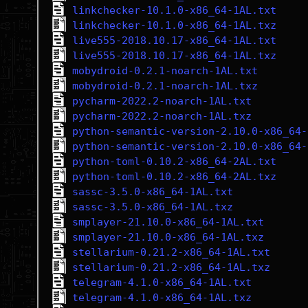
linkchecker-10.1.0-x86_64-1AL.txt
linkchecker-10.1.0-x86_64-1AL.txz
live555-2018.10.17-x86_64-1AL.txt
live555-2018.10.17-x86_64-1AL.txz
mobydroid-0.2.1-noarch-1AL.txt
mobydroid-0.2.1-noarch-1AL.txz
pycharm-2022.2-noarch-1AL.txt
pycharm-2022.2-noarch-1AL.txz
python-semantic-version-2.10.0-x86_64-
python-semantic-version-2.10.0-x86_64-
python-toml-0.10.2-x86_64-2AL.txt
python-toml-0.10.2-x86_64-2AL.txz
sassc-3.5.0-x86_64-1AL.txt
sassc-3.5.0-x86_64-1AL.txz
smplayer-21.10.0-x86_64-1AL.txt
smplayer-21.10.0-x86_64-1AL.txz
stellarium-0.21.2-x86_64-1AL.txt
stellarium-0.21.2-x86_64-1AL.txz
telegram-4.1.0-x86_64-1AL.txt
telegram-4.1.0-x86_64-1AL.txz