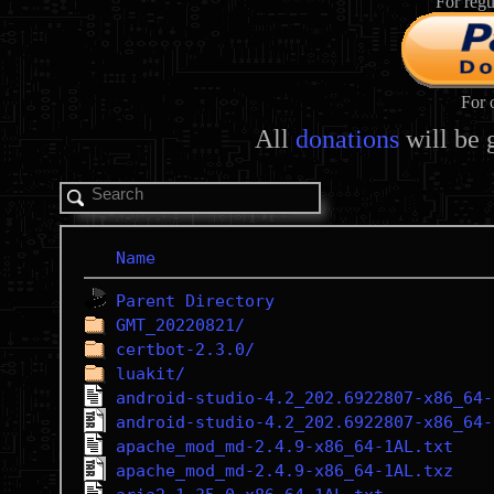
For regu
For 
All
donations
will be 
Name
Parent Directory
GMT_20220821/
certbot-2.3.0/
luakit/
android-studio-4.2_202.6922807-x86_64-
android-studio-4.2_202.6922807-x86_64-
apache_mod_md-2.4.9-x86_64-1AL.txt
apache_mod_md-2.4.9-x86_64-1AL.txz