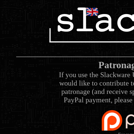
Patrona
If you use the Slackware 
would like to contribute 
patronage (and receive sp
PayPal payment, please 