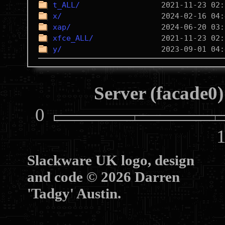
t_ALL/
x/
xap/
xfce_ALL/
y/
Server (facade0)
0
10
Slackware UK logo, design
and code © 2026 Darren
'Tadgy' Austin.