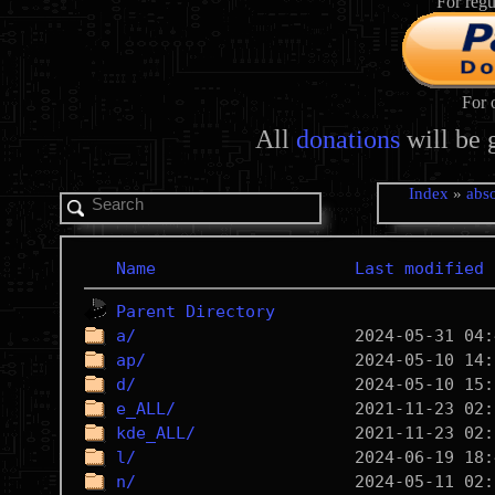
For regu
For 
All
donations
will be 
Index
»
abso
Name
Last modified
Parent Directory
a/
ap/
d/
e_ALL/
kde_ALL/
l/
n/