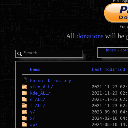
For regu
For 
All
donations
will be 
Index
»
abso
Name
Last modified
Parent Directory
xfce_ALL/
kde_ALL/
e_ALL/
t_ALL/
y/
x/
ap/