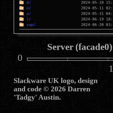
d/
n/
a/
l/
xap/
Server (facade0)
0
10
Slackware UK logo, design
and code © 2026 Darren
'Tadgy' Austin.