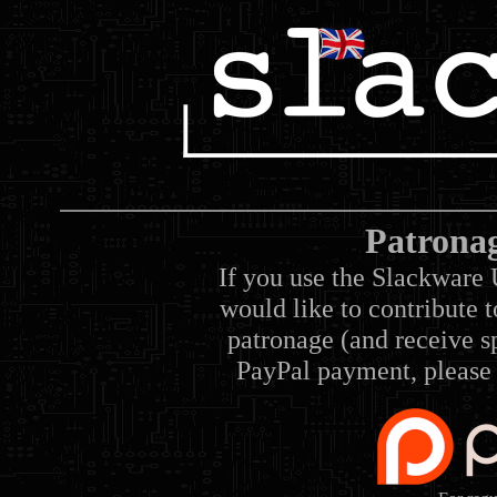
Patrona
If you use the Slackware 
would like to contribute 
patronage (and receive sp
PayPal payment, please 