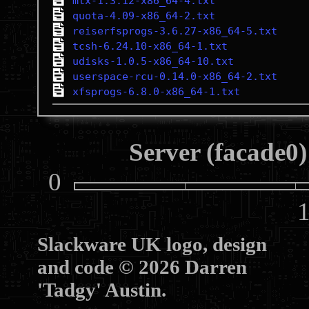
mtx-1.3.12-x86_64-4.txt
quota-4.09-x86_64-2.txt
reiserfsprogs-3.6.27-x86_64-5.txt
tcsh-6.24.10-x86_64-1.txt
udisks-1.0.5-x86_64-10.txt
userspace-rcu-0.14.0-x86_64-2.txt
xfsprogs-6.8.0-x86_64-1.txt
Server (facade0)
0
10
Slackware UK logo, design
and code © 2026 Darren
'Tadgy' Austin.