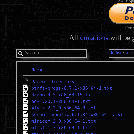
For regu
For 
All
donations
will be 
Index
»
abso
Name
Parent Directory
btrfs-progs-6.7.1-x86_64-1.txt
dcron-4.5-x86_64-15.txt
ed-1.20.1-x86_64-1.txt
elvis-2.2_0-x86_64-8.txt
kernel-generic-6.1.34-x86_64-1.txt
minicom-2.9-x86_64-1.txt
mt-st-1.7-x86_64-1.txt