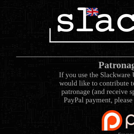
Patrona
If you use the Slackware 
would like to contribute 
patronage (and receive sp
PayPal payment, please 