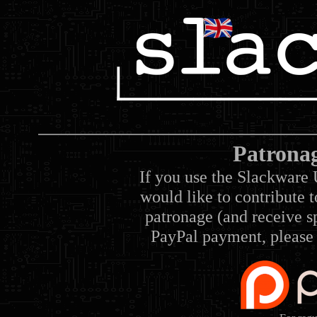
Patrona
If you use the Slackware 
would like to contribute 
patronage (and receive sp
PayPal payment, please 