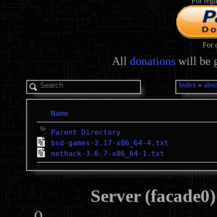
For regu
For 
All
donations
will be 
Index
»
abso
Name
Parent Directory
bsd-games-2.17-x86_64-4.txt
nethack-3.6.7-x86_64-1.txt
Server (facade0)
0