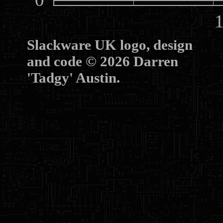
10
Slackware UK logo, design
and code © 2026 Darren
'Tadgy' Austin.