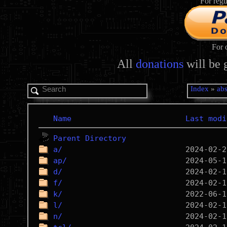
For regu
For 
All
donations
will be 
Index
»
abs
Name
Last modi
Parent Directory
a/
ap/
d/
f/
k/
l/
n/