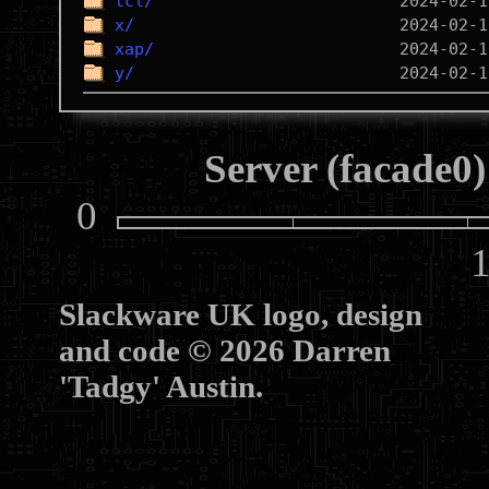
tcl/
x/
xap/
y/
Server (facade0)
0
10
Slackware UK logo, design
and code © 2026 Darren
'Tadgy' Austin.