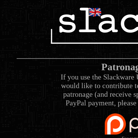
Patrona
If you use the Slackware 
would like to contribute 
patronage (and receive sp
PayPal payment, please 