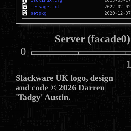
isolinux.cfg
message.txt
setpkg
Server (facade0)
0
10
Slackware UK logo, design
and code © 2026 Darren
'Tadgy' Austin.