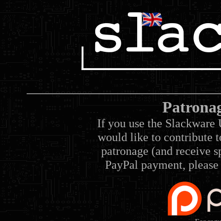
Patrona
If you use the Slackware 
would like to contribute 
patronage (and receive sp
PayPal payment, please 