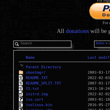
For regu
For 
All
donations
will be 
Index
»
Name
Last modif
Parent Directory
sbootmgr/
README.TXT
README_SPLIT.TXT
f2.txt
initrd.img
iso.sort
isolinux.bin