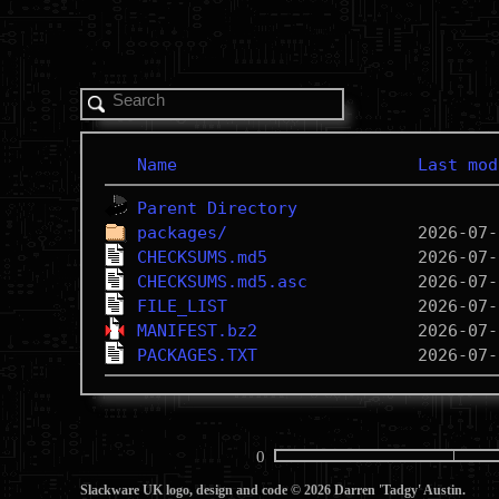
Name
Last mod
Parent Directory
packages/
CHECKSUMS.md5
CHECKSUMS.md5.asc
FILE_LIST
MANIFEST.bz2
PACKAGES.TXT
0
Slackware UK logo, design and code © 2026 Darren 'Tadgy' Austin.