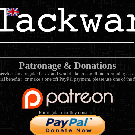
Patronage & Donations
rvices on a regular basis, and would like to contribute to running cos
ial benefits), or make a one off PayPal payment, please use one of the 
For regular monthly donations