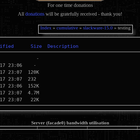
For one time donations
All
donations
will be gratefully received - thank you!
Index
»
cumulative
»
slackware-15.0
» testing
ified
Size
Description
Server (facade0) bandwidth utilisation