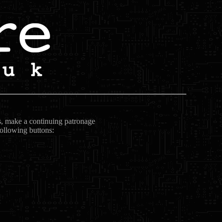
ts, make a continuing patronage
following buttons: