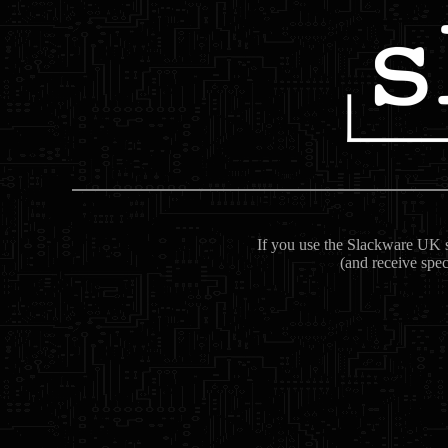
If you use the Slackware UK se
(and receive spec