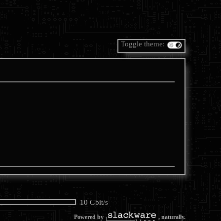
Toggle theme:
10 Gbit/s
Powered by
, naturally.