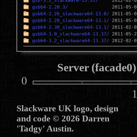
gsb-3.2_slackware-13.37/
gsb64-2.20.3/
gsb64-2.26_slackware64-13.0/
gsb64-2.28_slackware64-13.1/
gsb64-2.30_slackware64-13.1/
gsb64-3.0_slackware64-13.37/
gsb64-3.2_slackware64-13.37/
Server (facade0)
0
10
Slackware UK logo, design
and code © 2026 Darren
'Tadgy' Austin.