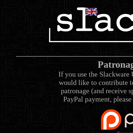
Patrona
If you use the Slackware 
would like to contribute 
patronage (and receive sp
PayPal payment, please 