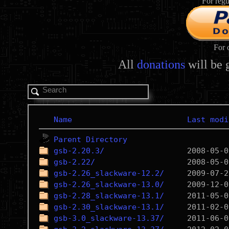
For regu
For 
All
donations
will be 
Name
Last modi
Parent Directory
gsb-2.20.3/
gsb-2.22/
gsb-2.26_slackware-12.2/
gsb-2.26_slackware-13.0/
gsb-2.28_slackware-13.1/
gsb-2.30_slackware-13.1/
gsb-3.0_slackware-13.37/