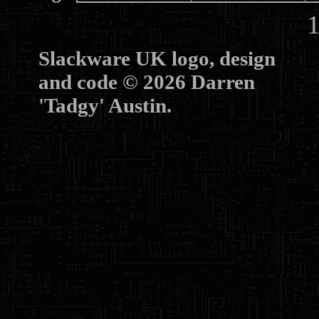
10
Slackware UK logo, design
and code © 2026 Darren
'Tadgy' Austin.