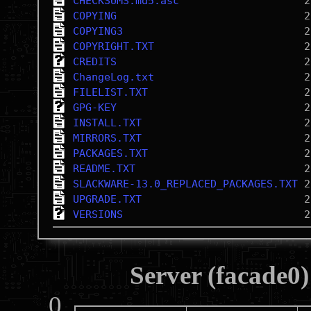
CHECKSUMS.md5.asc
COPYING
COPYING3
COPYRIGHT.TXT
CREDITS
ChangeLog.txt
FILELIST.TXT
GPG-KEY
INSTALL.TXT
MIRRORS.TXT
PACKAGES.TXT
README.TXT
SLACKWARE-13.0_REPLACED_PACKAGES.TXT
UPGRADE.TXT
VERSIONS
Server (facade0)
0