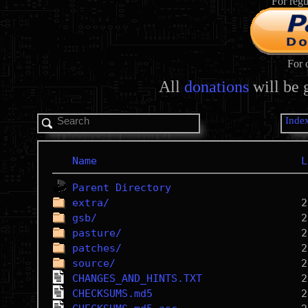
For regu
For 
All
donations
will be 
Inde
Name
L
Parent Directory
extra/
gsb/
pasture/
patches/
source/
CHANGES_AND_HINTS.TXT
CHECKSUMS.md5