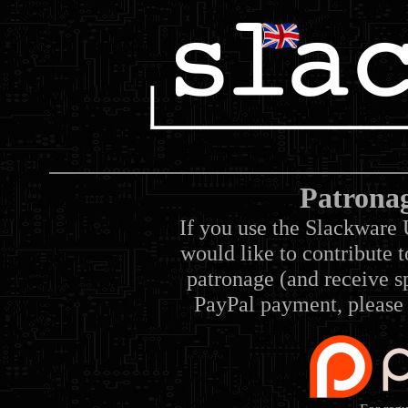
Patrona
If you use the Slackware 
would like to contribute 
patronage (and receive sp
PayPal payment, please 