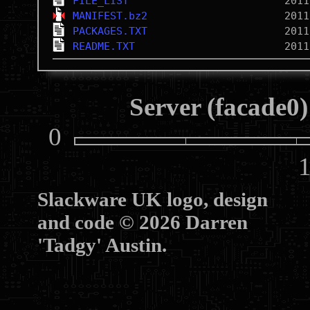
FILE_LIST
MANIFEST.bz2
PACKAGES.TXT
README.TXT
Server (facade0)
0
10
Slackware UK logo, design
and code © 2026 Darren
'Tadgy' Austin.