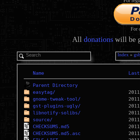
For regu
For 
All
donations
will be 
Index
»
gs
Name
Last
Parent Directory
easytag/
gnome-tweak-tool/
gst-plugins-ugly/
libnotify-solibs/
source/
CHECKSUMS.md5
CHECKSUMS.md5.asc