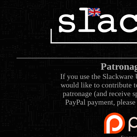
Patrona
If you use the Slackware 
would like to contribute 
patronage (and receive sp
PayPal payment, please 