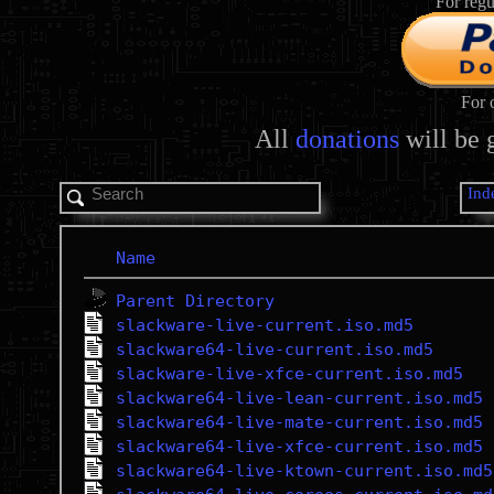
For regu
For 
All
donations
will be 
Ind
Name
Parent Directory
slackware-live-current.iso.md5
slackware64-live-current.iso.md5
slackware-live-xfce-current.iso.md5
slackware64-live-lean-current.iso.md5
slackware64-live-mate-current.iso.md5
slackware64-live-xfce-current.iso.md5
slackware64-live-ktown-current.iso.md5