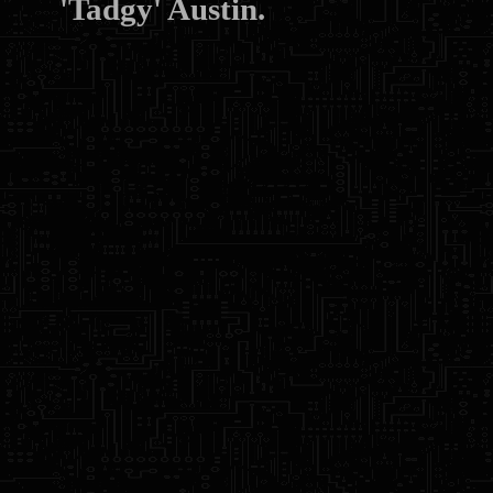
'Tadgy' Austin.