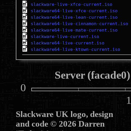
slackware-live-xfce-current.iso
slackware64-live-xfce-current.iso
slackware64-live-lean-current.iso
slackware64-live-cinnamon-current.iso
slackware64-live-mate-current.iso
slackware-live-current.iso
slackware64-live-current.iso
slackware64-live-ktown-current.iso
Server (facade0)
0
10
Slackware UK logo, design
and code © 2026 Darren