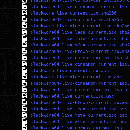
slackware64-live-coreos-current.iso.md
slackware64-live-cinnamon-current.iso.
slackware-live-current.iso.sha256
slackware64-live-current.iso.sha256
slackware-live-xfce-current.iso.sha256
slackware64-live-lean-current.iso.sha2
slackware64-live-mate-current.iso.sha2
slackware64-live-xfce-current.iso.sha2
slackware64-live-ktown-current.iso.sha
slackware64-live-coreos-current.iso.sh
slackware64-live-cinnamon-current.iso.
slackware-live-current.iso.asc
slackware-live-xfce-current.iso.asc
slackware64-live-cinnamon-current.iso.
slackware64-live-coreos-current.iso.as
slackware64-live-current.iso.asc
slackware64-live-ktown-current.iso.asc
slackware64-live-lean-current.iso.asc
slackware64-live-mate-current.iso.asc
slackware64-live-xfce-current.iso.asc
slackware64-live-coreos-current.iso