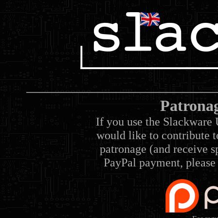
Patrona
If you use the Slackware 
would like to contribute 
patronage (and receive sp
PayPal payment, please 