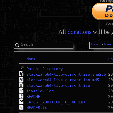
For regu
For 
All
donations
will be 
Index
»
lives
Name
La
Parent Directory
slackware64-live-current.iso.sha256
slackware64-live-current.iso.md5
slackware64-live-current.iso
liveslak.log
README
LATEST_ADDITION_TO_CURRENT
HEADER.txt