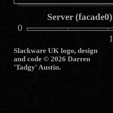
Server (facade0)
0
10
Slackware UK logo, design
and code © 2026 Darren
'Tadgy' Austin.