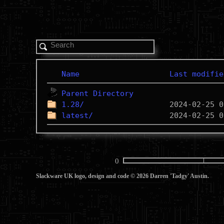
Name
Last modifie
Parent Directory
1.28/
latest/
0
Slackware UK logo, design and code © 2026 Darren 'Tadgy' Austin.