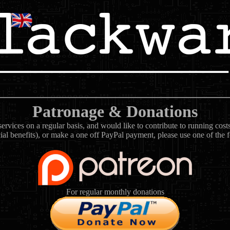
Patronage & Donations
rvices on a regular basis, and would like to contribute to running cos
ial benefits), or make a one off PayPal payment, please use one of the 
For regular monthly donations