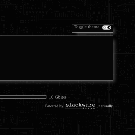
Toggle theme:
10 Gbit/s
Powered by
, naturally.