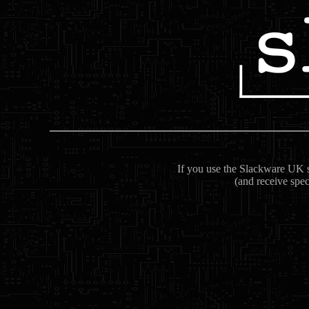
If you use the Slackware UK se
(and receive spec