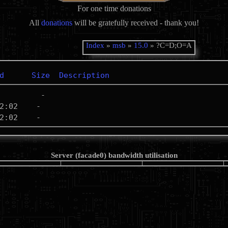
For one time donations
All
donations
will be gratefully received - thank you!
Index
»
msb
»
15.0
» ?C=D;O=A
d
Size
Description
Server (facade0) bandwidth utilisation