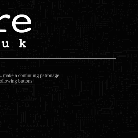
ts, make a continuing patronage
following buttons: