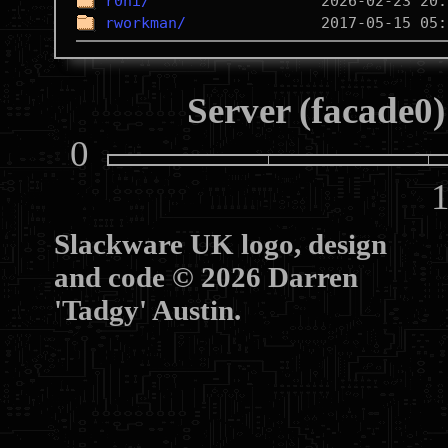
r0ni/
rworkman/
Server (facade0)
0
10
Slackware UK logo, design
and code © 2026 Darren
'Tadgy' Austin.