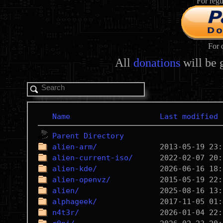
For regu
For 
All
donations
will be 
Name
Last modified
Parent Directory
alien-arm/
alien-current-iso/
alien-kde/
alien-openvz/
alien/
alphageek/
n4t3r/