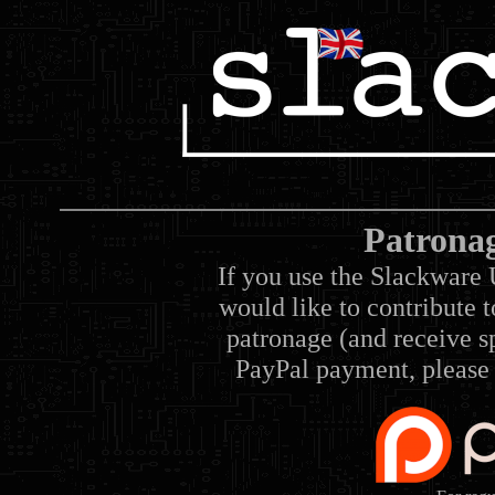
Patrona
If you use the Slackware 
would like to contribute 
patronage (and receive sp
PayPal payment, please 