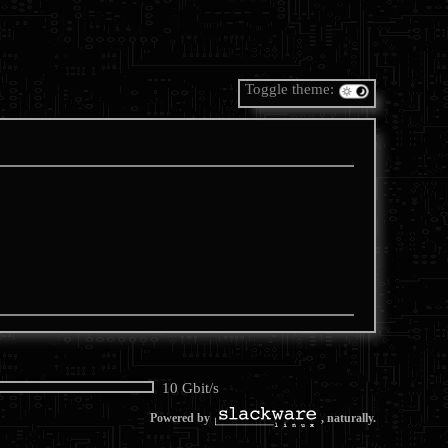
Toggle theme:
10 Gbit/s
Powered by
, naturally.