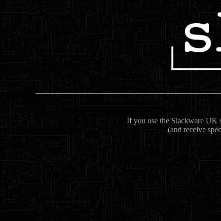
If you use the Slackware UK se
(and receive spec