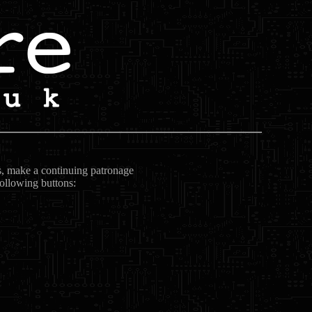
ts, make a continuing patronage
following buttons: