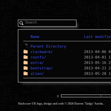
Name
Last modifie
Parent Directory
slackware/
rootfs/
extra/
bootstrap/
alien/
0
Slackware UK logo, design and code © 2026 Darren 'Tadgy' Austin.