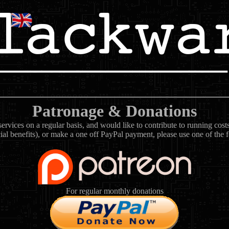
Patronage & Donations
rvices on a regular basis, and would like to contribute to running cos
ial benefits), or make a one off PayPal payment, please use one of the 
For regular monthly donations