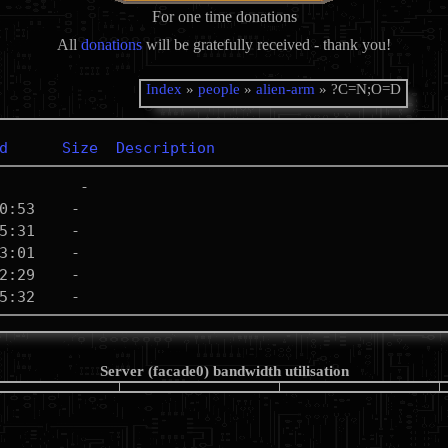
For one time donations
All
donations
will be gratefully received - thank you!
Index
»
people
»
alien-arm
» ?C=N;O=D
d
Size
Description
Server (facade0) bandwidth utilisation