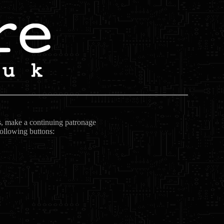
ts, make a continuing patronage
following buttons: