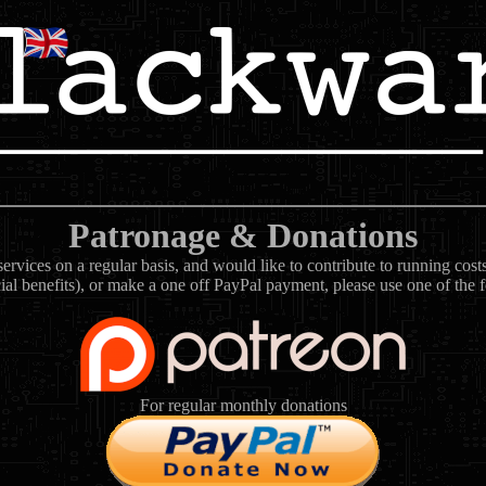
Patronage & Donations
rvices on a regular basis, and would like to contribute to running cos
ial benefits), or make a one off PayPal payment, please use one of the 
For regular monthly donations