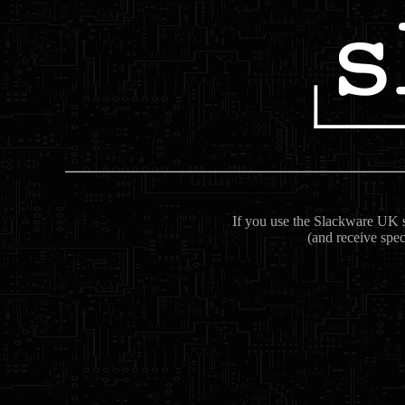
If you use the Slackware UK se
(and receive spec