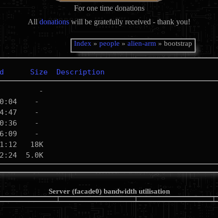
For one time donations
All
donations
will be gratefully received - thank you!
Index
»
people
»
alien-arm
» bootstrap
d
Size
Description
Server (facade0) bandwidth utilisation