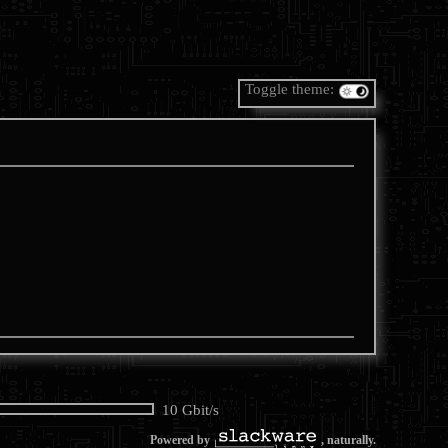
Toggle theme:
10 Gbit/s
Powered by
, naturally.