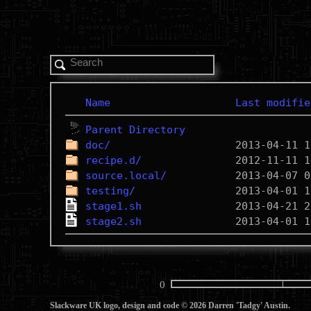
Name
Last modifie
Parent Directory
doc/
recipe.d/
source.local/
testing/
stage1.sh
stage2.sh
0
Slackware UK logo, design and code © 2026 Darren 'Tadgy' Austin.