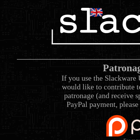
Patrona
If you use the Slackware 
would like to contribute 
patronage (and receive sp
PayPal payment, please 