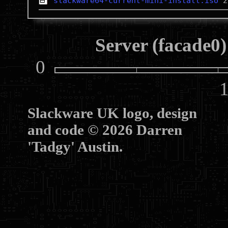
slackware64-current-mini-install.iso
Server (facade0)
0
10
Slackware UK logo, design
and code © 2026 Darren
'Tadgy' Austin.