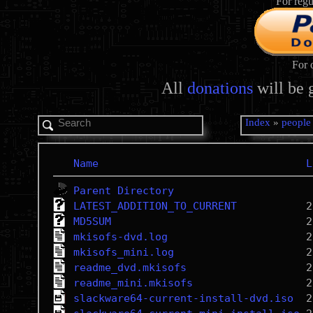
For regu
For 
All
donations
will be 
Index
»
people
Name
L
Parent Directory
LATEST_ADDITION_TO_CURRENT
MD5SUM
mkisofs-dvd.log
mkisofs_mini.log
readme_dvd.mkisofs
readme_mini.mkisofs
slackware64-current-install-dvd.iso