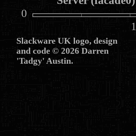
Server (facade0)
0
10
Slackware UK logo, design
and code © 2026 Darren
'Tadgy' Austin.