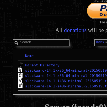
For regu
For 
All
donations
will be 
Index
Name
Parent Directory
slackware-14.1-x86_64-minimal-20150519
slackware-14.1-x86_64-minimal-20150519
slackware-14.1-i486-minimal-20150519.t
slackware-14.1-i486-minimal-20150519.t