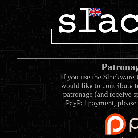
Patrona
If you use the Slackware 
would like to contribute 
patronage (and receive sp
PayPal payment, please 