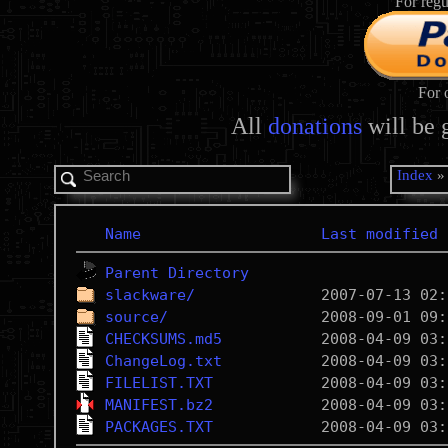
For regu
For 
All
donations
will be 
Index
Name
Last modified
Parent Directory
slackware/
source/
CHECKSUMS.md5
ChangeLog.txt
FILELIST.TXT
MANIFEST.bz2
PACKAGES.TXT