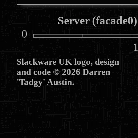
Server (facade0)
0
10
Slackware UK logo, design
and code © 2026 Darren
'Tadgy' Austin.