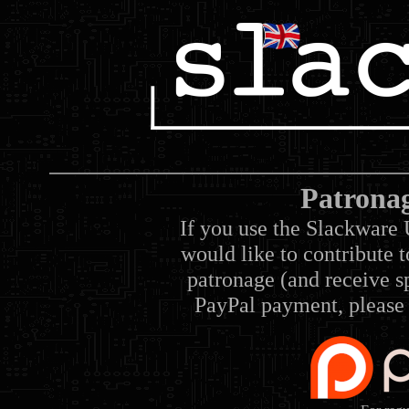
Patrona
If you use the Slackware 
would like to contribute 
patronage (and receive sp
PayPal payment, please 