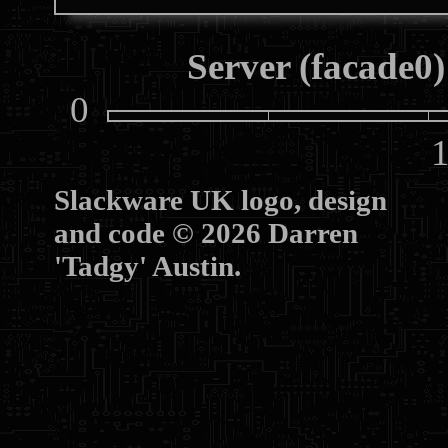
Server (facade0)
0
10
Slackware UK logo, design
and code © 2026 Darren
'Tadgy' Austin.