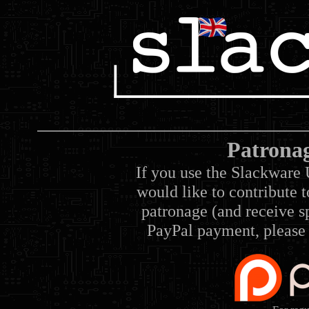
Patrona
If you use the Slackware 
would like to contribute 
patronage (and receive sp
PayPal payment, please 