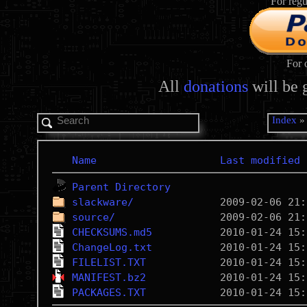
For regu
For 
All
donations
will be 
Index
Name
Last modified
Parent Directory
slackware/
source/
CHECKSUMS.md5
ChangeLog.txt
FILELIST.TXT
MANIFEST.bz2
PACKAGES.TXT