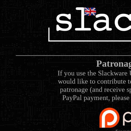
Patrona
If you use the Slackware 
would like to contribute 
patronage (and receive sp
PayPal payment, please 