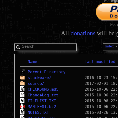
For regu
For 
All
donations
will be 
Index
Name
Last modified
Parent Directory
slackware/
source/
CHECKSUMS.md5
ChangeLog.txt
FILELIST.TXT
MANIFEST.bz2
NOTES.TXT