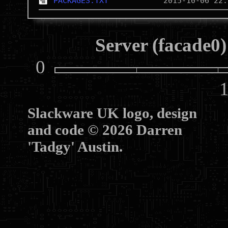
PACKAGES.TXT
Server (facade0)
0
10
Slackware UK logo, design
and code © 2026 Darren
'Tadgy' Austin.