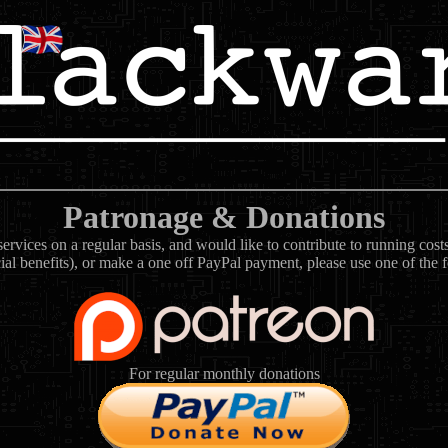
Patronage & Donations
rvices on a regular basis, and would like to contribute to running cos
ial benefits), or make a one off PayPal payment, please use one of the 
For regular monthly donations