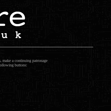
ts, make a continuing patronage
following buttons: