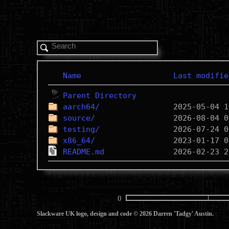
Name
Last modifie
Parent Directory
aarch64/
source/
testing/
x86_64/
README.md
0
Slackware UK logo, design and code © 2026 Darren 'Tadgy' Austin.