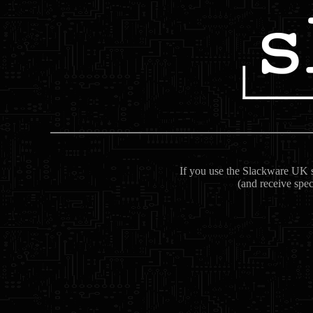
If you use the Slackware UK se
(and receive spec