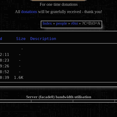
For one time donations
All
donations
will be gratefully received - thank you!
Index
»
people
»
r0ni
» ?C=D;O=A
d
Size
Description
Server (facade0) bandwidth utilisation