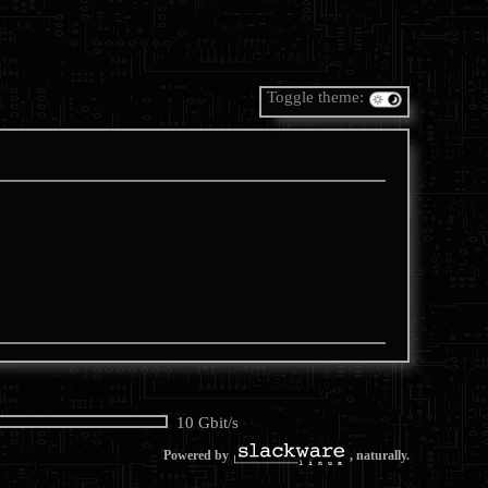
Toggle theme:
10 Gbit/s
Powered by
, naturally.