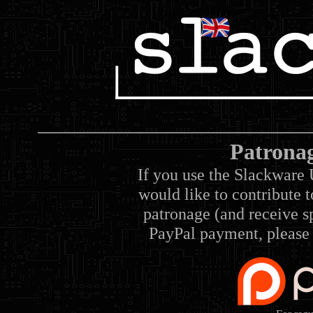
Patrona
If you use the Slackware 
would like to contribute 
patronage (and receive sp
PayPal payment, please 