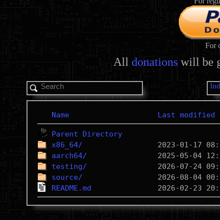
For regu
For 
All
donations
will be 
In
Name
Last modified
Parent Directory
x86_64/
aarch64/
testing/
source/
README.md