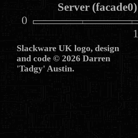
Server (facade0)
0
10
Slackware UK logo, design
and code © 2026 Darren
'Tadgy' Austin.