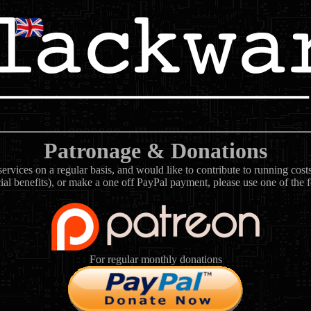
Patronage & Donations
rvices on a regular basis, and would like to contribute to running cos
ial benefits), or make a one off PayPal payment, please use one of the 
For regular monthly donations