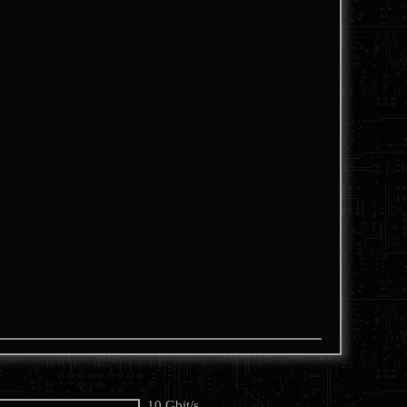
10 Gbit/s