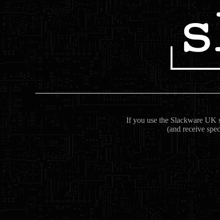
If you use the Slackware UK se
(and receive spec