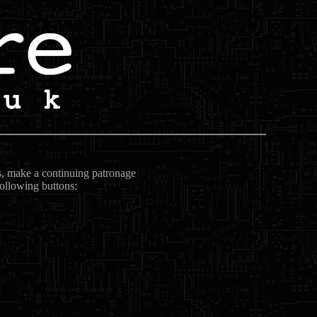
ts, make a continuing patronage
following buttons: