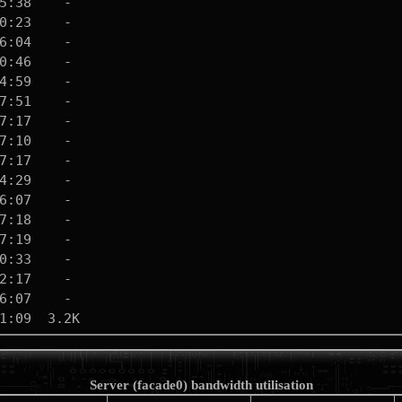
Server (facade0) bandwidth utilisation