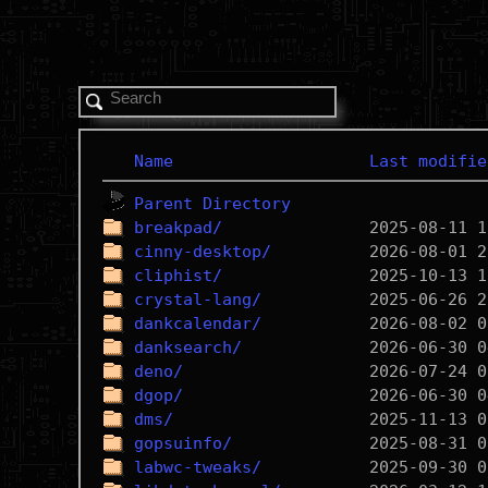
Name
Last modifie
Parent Directory
breakpad/
cinny-desktop/
cliphist/
crystal-lang/
dankcalendar/
danksearch/
deno/
dgop/
dms/
gopsuinfo/
labwc-tweaks/