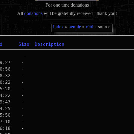
For one time donations
All
donations
will be gratefully received - thank you!
Index
»
people
»
r0ni
» source
d
Size
Description