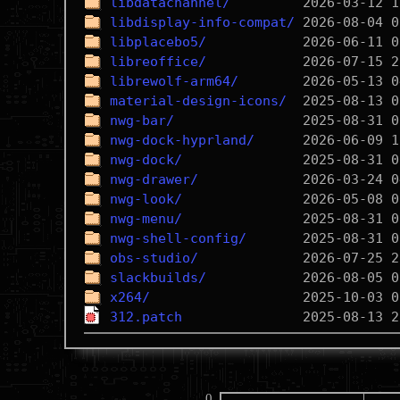
libdatachannel/
libdisplay-info-compat/
libplacebo5/
libreoffice/
librewolf-arm64/
material-design-icons/
nwg-bar/
nwg-dock-hyprland/
nwg-dock/
nwg-drawer/
nwg-look/
nwg-menu/
nwg-shell-config/
obs-studio/
slackbuilds/
x264/
312.patch
0