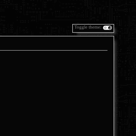
Toggle theme: