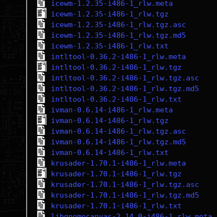
icewm-1.2.35-i486-1_rlw.meta
icewm-1.2.35-i486-1_rlw.tgz
icewm-1.2.35-i486-1_rlw.tgz.asc
icewm-1.2.35-i486-1_rlw.tgz.md5
icewm-1.2.35-i486-1_rlw.txt
intltool-0.36.2-i486-1_rlw.meta
intltool-0.36.2-i486-1_rlw.tgz
intltool-0.36.2-i486-1_rlw.tgz.asc
intltool-0.36.2-i486-1_rlw.tgz.md5
intltool-0.36.2-i486-1_rlw.txt
ivman-0.6.14-i486-1_rlw.meta
ivman-0.6.14-i486-1_rlw.tgz
ivman-0.6.14-i486-1_rlw.tgz.asc
ivman-0.6.14-i486-1_rlw.tgz.md5
ivman-0.6.14-i486-1_rlw.txt
krusader-1.70.1-i486-1_rlw.meta
krusader-1.70.1-i486-1_rlw.tgz
krusader-1.70.1-i486-1_rlw.tgz.asc
krusader-1.70.1-i486-1_rlw.tgz.md5
krusader-1.70.1-i486-1_rlw.txt
libgnomecanvas-2.14.0-i486-1_rlw.meta