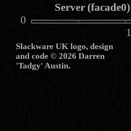
Server (facade0)
0
10
Slackware UK logo, design
and code © 2026 Darren
'Tadgy' Austin.