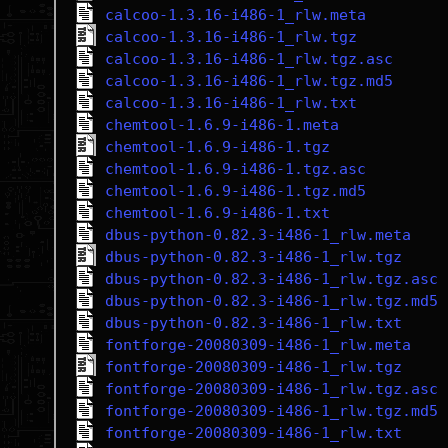
calcoo-1.3.16-i486-1_rlw.meta
calcoo-1.3.16-i486-1_rlw.tgz
calcoo-1.3.16-i486-1_rlw.tgz.asc
calcoo-1.3.16-i486-1_rlw.tgz.md5
calcoo-1.3.16-i486-1_rlw.txt
chemtool-1.6.9-i486-1.meta
chemtool-1.6.9-i486-1.tgz
chemtool-1.6.9-i486-1.tgz.asc
chemtool-1.6.9-i486-1.tgz.md5
chemtool-1.6.9-i486-1.txt
dbus-python-0.82.3-i486-1_rlw.meta
dbus-python-0.82.3-i486-1_rlw.tgz
dbus-python-0.82.3-i486-1_rlw.tgz.asc
dbus-python-0.82.3-i486-1_rlw.tgz.md5
dbus-python-0.82.3-i486-1_rlw.txt
fontforge-20080309-i486-1_rlw.meta
fontforge-20080309-i486-1_rlw.tgz
fontforge-20080309-i486-1_rlw.tgz.asc
fontforge-20080309-i486-1_rlw.tgz.md5
fontforge-20080309-i486-1_rlw.txt