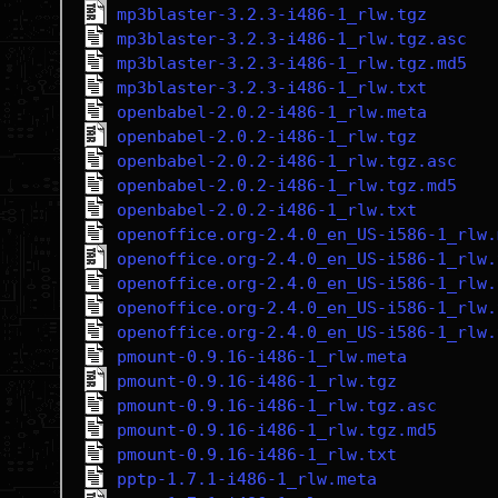
mp3blaster-3.2.3-i486-1_rlw.tgz
mp3blaster-3.2.3-i486-1_rlw.tgz.asc
mp3blaster-3.2.3-i486-1_rlw.tgz.md5
mp3blaster-3.2.3-i486-1_rlw.txt
openbabel-2.0.2-i486-1_rlw.meta
openbabel-2.0.2-i486-1_rlw.tgz
openbabel-2.0.2-i486-1_rlw.tgz.asc
openbabel-2.0.2-i486-1_rlw.tgz.md5
openbabel-2.0.2-i486-1_rlw.txt
openoffice.org-2.4.0_en_US-i586-1_rlw.
openoffice.org-2.4.0_en_US-i586-1_rlw.
openoffice.org-2.4.0_en_US-i586-1_rlw.
openoffice.org-2.4.0_en_US-i586-1_rlw.
openoffice.org-2.4.0_en_US-i586-1_rlw.
pmount-0.9.16-i486-1_rlw.meta
pmount-0.9.16-i486-1_rlw.tgz
pmount-0.9.16-i486-1_rlw.tgz.asc
pmount-0.9.16-i486-1_rlw.tgz.md5
pmount-0.9.16-i486-1_rlw.txt
pptp-1.7.1-i486-1_rlw.meta