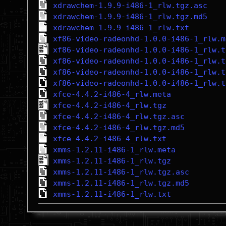
xdrawchem-1.9.9-i486-1_rlw.tgz.asc
xdrawchem-1.9.9-i486-1_rlw.tgz.md5
xdrawchem-1.9.9-i486-1_rlw.txt
xf86-video-radeonhd-1.0.0-i486-1_rlw.m
xf86-video-radeonhd-1.0.0-i486-1_rlw.t
xf86-video-radeonhd-1.0.0-i486-1_rlw.t
xf86-video-radeonhd-1.0.0-i486-1_rlw.t
xf86-video-radeonhd-1.0.0-i486-1_rlw.t
xfce-4.4.2-i486-4_rlw.meta
xfce-4.4.2-i486-4_rlw.tgz
xfce-4.4.2-i486-4_rlw.tgz.asc
xfce-4.4.2-i486-4_rlw.tgz.md5
xfce-4.4.2-i486-4_rlw.txt
xmms-1.2.11-i486-1_rlw.meta
xmms-1.2.11-i486-1_rlw.tgz
xmms-1.2.11-i486-1_rlw.tgz.asc
xmms-1.2.11-i486-1_rlw.tgz.md5
xmms-1.2.11-i486-1_rlw.txt