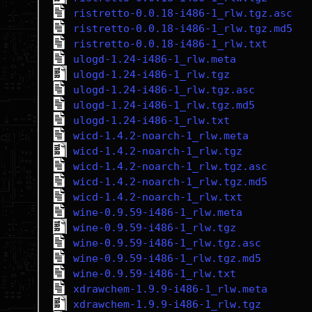
ristretto-0.0.18-i486-1_rlw.tgz.asc
ristretto-0.0.18-i486-1_rlw.tgz.md5
ristretto-0.0.18-i486-1_rlw.txt
ulogd-1.24-i486-1_rlw.meta
ulogd-1.24-i486-1_rlw.tgz
ulogd-1.24-i486-1_rlw.tgz.asc
ulogd-1.24-i486-1_rlw.tgz.md5
ulogd-1.24-i486-1_rlw.txt
wicd-1.4.2-noarch-1_rlw.meta
wicd-1.4.2-noarch-1_rlw.tgz
wicd-1.4.2-noarch-1_rlw.tgz.asc
wicd-1.4.2-noarch-1_rlw.tgz.md5
wicd-1.4.2-noarch-1_rlw.txt
wine-0.9.59-i486-1_rlw.meta
wine-0.9.59-i486-1_rlw.tgz
wine-0.9.59-i486-1_rlw.tgz.asc
wine-0.9.59-i486-1_rlw.tgz.md5
wine-0.9.59-i486-1_rlw.txt
xdrawchem-1.9.9-i486-1_rlw.meta
xdrawchem-1.9.9-i486-1_rlw.tgz