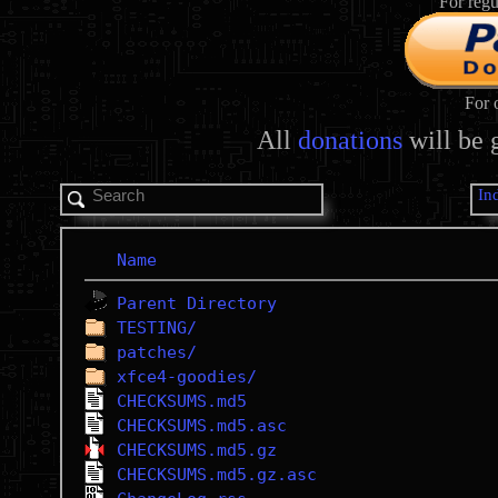
For regu
For 
All
donations
will be 
In
Name
Parent Directory
TESTING/
patches/
xfce4-goodies/
CHECKSUMS.md5
CHECKSUMS.md5.asc
CHECKSUMS.md5.gz
CHECKSUMS.md5.gz.asc