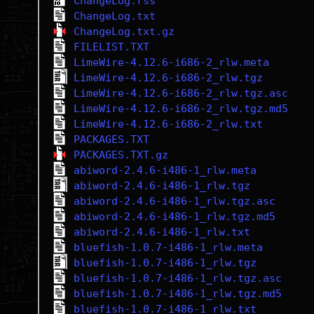
ChangeLog.rss
ChangeLog.txt
ChangeLog.txt.gz
FILELIST.TXT
LimeWire-4.12.6-i686-2_rlw.meta
LimeWire-4.12.6-i686-2_rlw.tgz
LimeWire-4.12.6-i686-2_rlw.tgz.asc
LimeWire-4.12.6-i686-2_rlw.tgz.md5
LimeWire-4.12.6-i686-2_rlw.txt
PACKAGES.TXT
PACKAGES.TXT.gz
abiword-2.4.6-i486-1_rlw.meta
abiword-2.4.6-i486-1_rlw.tgz
abiword-2.4.6-i486-1_rlw.tgz.asc
abiword-2.4.6-i486-1_rlw.tgz.md5
abiword-2.4.6-i486-1_rlw.txt
bluefish-1.0.7-i486-1_rlw.meta
bluefish-1.0.7-i486-1_rlw.tgz
bluefish-1.0.7-i486-1_rlw.tgz.asc
bluefish-1.0.7-i486-1_rlw.tgz.md5
bluefish-1.0.7-i486-1_rlw.txt