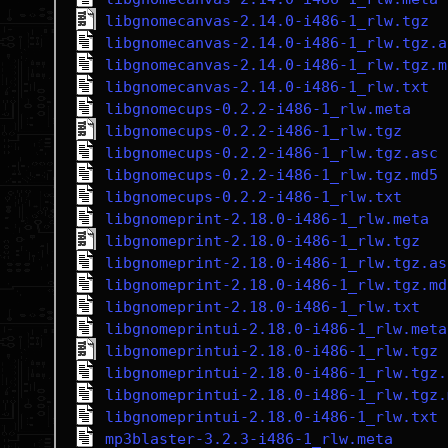
libgnomecanvas-2.14.0-i486-1_rlw.tgz
libgnomecanvas-2.14.0-i486-1_rlw.tgz.a
libgnomecanvas-2.14.0-i486-1_rlw.tgz.m
libgnomecanvas-2.14.0-i486-1_rlw.txt
libgnomecups-0.2.2-i486-1_rlw.meta
libgnomecups-0.2.2-i486-1_rlw.tgz
libgnomecups-0.2.2-i486-1_rlw.tgz.asc
libgnomecups-0.2.2-i486-1_rlw.tgz.md5
libgnomecups-0.2.2-i486-1_rlw.txt
libgnomeprint-2.18.0-i486-1_rlw.meta
libgnomeprint-2.18.0-i486-1_rlw.tgz
libgnomeprint-2.18.0-i486-1_rlw.tgz.as
libgnomeprint-2.18.0-i486-1_rlw.tgz.md
libgnomeprint-2.18.0-i486-1_rlw.txt
libgnomeprintui-2.18.0-i486-1_rlw.meta
libgnomeprintui-2.18.0-i486-1_rlw.tgz
libgnomeprintui-2.18.0-i486-1_rlw.tgz.
libgnomeprintui-2.18.0-i486-1_rlw.tgz.
libgnomeprintui-2.18.0-i486-1_rlw.txt
mp3blaster-3.2.3-i486-1_rlw.meta