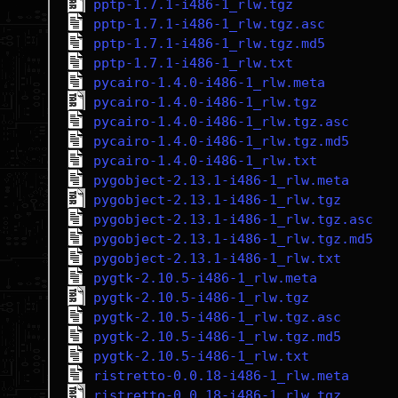
pptp-1.7.1-i486-1_rlw.tgz
pptp-1.7.1-i486-1_rlw.tgz.asc
pptp-1.7.1-i486-1_rlw.tgz.md5
pptp-1.7.1-i486-1_rlw.txt
pycairo-1.4.0-i486-1_rlw.meta
pycairo-1.4.0-i486-1_rlw.tgz
pycairo-1.4.0-i486-1_rlw.tgz.asc
pycairo-1.4.0-i486-1_rlw.tgz.md5
pycairo-1.4.0-i486-1_rlw.txt
pygobject-2.13.1-i486-1_rlw.meta
pygobject-2.13.1-i486-1_rlw.tgz
pygobject-2.13.1-i486-1_rlw.tgz.asc
pygobject-2.13.1-i486-1_rlw.tgz.md5
pygobject-2.13.1-i486-1_rlw.txt
pygtk-2.10.5-i486-1_rlw.meta
pygtk-2.10.5-i486-1_rlw.tgz
pygtk-2.10.5-i486-1_rlw.tgz.asc
pygtk-2.10.5-i486-1_rlw.tgz.md5
pygtk-2.10.5-i486-1_rlw.txt
ristretto-0.0.18-i486-1_rlw.meta
ristretto-0.0.18-i486-1_rlw.tgz