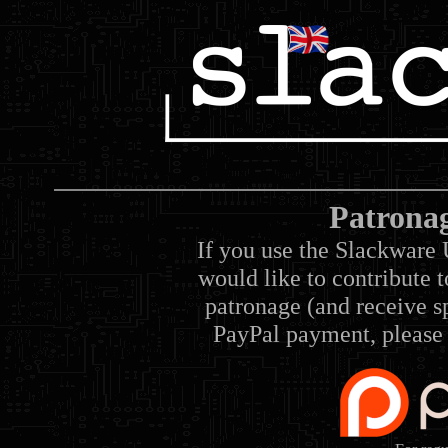
Patrona
If you use the Slackware 
would like to contribute 
patronage (and receive sp
PayPal payment, please 