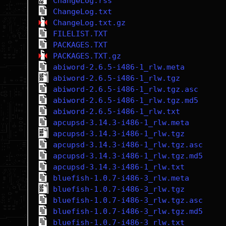
ChangeLog.rss
ChangeLog.txt
ChangeLog.txt.gz
FILELIST.TXT
PACKAGES.TXT
PACKAGES.TXT.gz
abiword-2.6.5-i486-1_rlw.meta
abiword-2.6.5-i486-1_rlw.tgz
abiword-2.6.5-i486-1_rlw.tgz.asc
abiword-2.6.5-i486-1_rlw.tgz.md5
abiword-2.6.5-i486-1_rlw.txt
apcupsd-3.14.3-i486-1_rlw.meta
apcupsd-3.14.3-i486-1_rlw.tgz
apcupsd-3.14.3-i486-1_rlw.tgz.asc
apcupsd-3.14.3-i486-1_rlw.tgz.md5
apcupsd-3.14.3-i486-1_rlw.txt
bluefish-1.0.7-i486-3_rlw.meta
bluefish-1.0.7-i486-3_rlw.tgz
bluefish-1.0.7-i486-3_rlw.tgz.asc
bluefish-1.0.7-i486-3_rlw.tgz.md5
bluefish-1.0.7-i486-3_rlw.txt