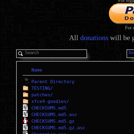
For regu
For 
All
donations
will be 
In
Name
Parent Directory
TESTING/
patches/
xfce4-goodies/
CHECKSUMS.md5
CHECKSUMS.md5.asc
CHECKSUMS.md5.gz
CHECKSUMS.md5.gz.asc