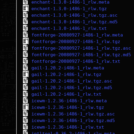
enchant-1.3.0-i486-1_rlw.meta
enchant-1.3.0-i486-1_rlw.tgz
enchant-1.3.0-i486-1_rlw.tgz.asc
enchant-1.3.0-i486-1_rlw.tgz.md5
enchant-1.3.0-i486-1_rlw.txt
fontforge-20080927-i486-1_rlw.meta
fontforge-20080927-i486-1_rlw.tgz
fontforge-20080927-i486-1_rlw.tgz.asc
fontforge-20080927-i486-1_rlw.tgz.md5
fontforge-20080927-i486-1_rlw.txt
gail-1.20.2-i486-1_rlw.meta
gail-1.20.2-i486-1_rlw.tgz
gail-1.20.2-i486-1_rlw.tgz.asc
gail-1.20.2-i486-1_rlw.tgz.md5
gail-1.20.2-i486-1_rlw.txt
icewm-1.2.36-i486-1_rlw.meta
icewm-1.2.36-i486-1_rlw.tgz
icewm-1.2.36-i486-1_rlw.tgz.asc
icewm-1.2.36-i486-1_rlw.tgz.md5
icewm-1.2.36-i486-1_rlw.txt
intltool-0.36.2-i486-1_rlw.meta