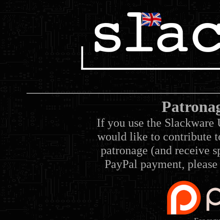
Patrona
If you use the Slackware 
would like to contribute 
patronage (and receive sp
PayPal payment, please 