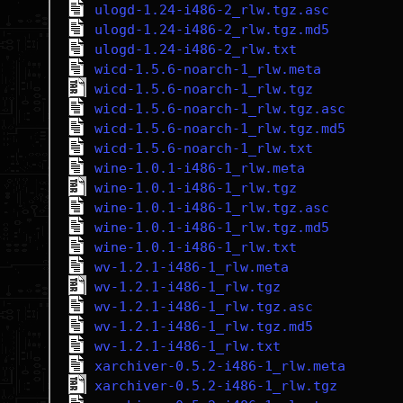
ulogd-1.24-i486-2_rlw.tgz.asc
ulogd-1.24-i486-2_rlw.tgz.md5
ulogd-1.24-i486-2_rlw.txt
wicd-1.5.6-noarch-1_rlw.meta
wicd-1.5.6-noarch-1_rlw.tgz
wicd-1.5.6-noarch-1_rlw.tgz.asc
wicd-1.5.6-noarch-1_rlw.tgz.md5
wicd-1.5.6-noarch-1_rlw.txt
wine-1.0.1-i486-1_rlw.meta
wine-1.0.1-i486-1_rlw.tgz
wine-1.0.1-i486-1_rlw.tgz.asc
wine-1.0.1-i486-1_rlw.tgz.md5
wine-1.0.1-i486-1_rlw.txt
wv-1.2.1-i486-1_rlw.meta
wv-1.2.1-i486-1_rlw.tgz
wv-1.2.1-i486-1_rlw.tgz.asc
wv-1.2.1-i486-1_rlw.tgz.md5
wv-1.2.1-i486-1_rlw.txt
xarchiver-0.5.2-i486-1_rlw.meta
xarchiver-0.5.2-i486-1_rlw.tgz