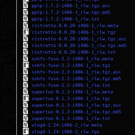
pptp-1.7.2-i486-1_rlw.tgz.asc
pptp-1.7.2-i486-1_rlw.tgz.md5
pptp-1.7.2-i486-1_rlw.txt
ristretto-0.0.20-i486-1_rlw.meta
ristretto-0.0.20-i486-1_rlw.tgz
ristretto-0.0.20-i486-1_rlw.tgz.asc
ristretto-0.0.20-i486-1_rlw.tgz.md5
ristretto-0.0.20-i486-1_rlw.txt
sshfs-fuse-2.2-i486-1_rlw.meta
sshfs-fuse-2.2-i486-1_rlw.tgz
sshfs-fuse-2.2-i486-1_rlw.tgz.asc
sshfs-fuse-2.2-i486-1_rlw.tgz.md5
sshfs-fuse-2.2-i486-1_rlw.txt
supertux-0.1.3-i486-1_rlw.meta
supertux-0.1.3-i486-1_rlw.tgz
supertux-0.1.3-i486-1_rlw.tgz.asc
supertux-0.1.3-i486-1_rlw.tgz.md5
supertux-0.1.3-i486-1_rlw.txt
ulogd-1.24-i486-2_rlw.meta
ulogd-1.24-i486-2_rlw.tgz