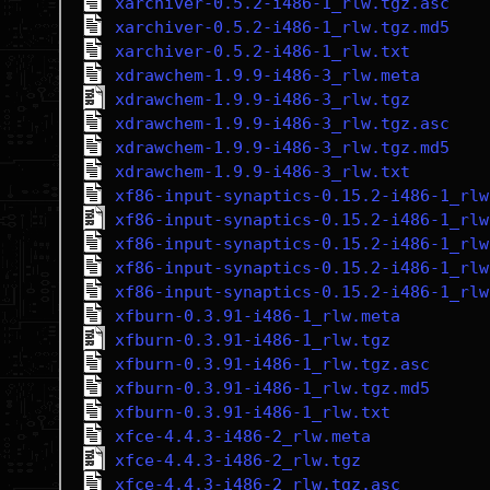
xarchiver-0.5.2-i486-1_rlw.tgz.asc
xarchiver-0.5.2-i486-1_rlw.tgz.md5
xarchiver-0.5.2-i486-1_rlw.txt
xdrawchem-1.9.9-i486-3_rlw.meta
xdrawchem-1.9.9-i486-3_rlw.tgz
xdrawchem-1.9.9-i486-3_rlw.tgz.asc
xdrawchem-1.9.9-i486-3_rlw.tgz.md5
xdrawchem-1.9.9-i486-3_rlw.txt
xf86-input-synaptics-0.15.2-i486-1_rlw
xf86-input-synaptics-0.15.2-i486-1_rlw
xf86-input-synaptics-0.15.2-i486-1_rlw
xf86-input-synaptics-0.15.2-i486-1_rlw
xf86-input-synaptics-0.15.2-i486-1_rlw
xfburn-0.3.91-i486-1_rlw.meta
xfburn-0.3.91-i486-1_rlw.tgz
xfburn-0.3.91-i486-1_rlw.tgz.asc
xfburn-0.3.91-i486-1_rlw.tgz.md5
xfburn-0.3.91-i486-1_rlw.txt
xfce-4.4.3-i486-2_rlw.meta
xfce-4.4.3-i486-2_rlw.tgz
xfce-4.4.3-i486-2_rlw.tgz.asc