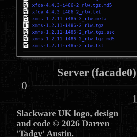
xfce-4.4.3-i486-2_rlw.tgz.md5
xfce-4.4.3-i486-2_rlw.txt
xmms-1.2.11-i486-2_rlw.meta
xmms-1.2.11-i486-2_rlw.tgz
xmms-1.2.11-i486-2_rlw.tgz.asc
xmms-1.2.11-i486-2_rlw.tgz.md5
xmms-1.2.11-i486-2_rlw.txt
Server (facade0)
0
10
Slackware UK logo, design
and code © 2026 Darren
'Tadgy' Austin.