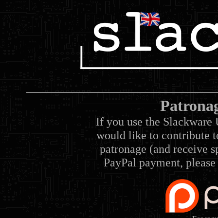
Patrona
If you use the Slackware 
would like to contribute 
patronage (and receive sp
PayPal payment, please 