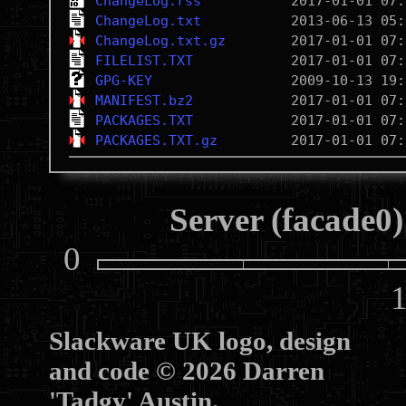
ChangeLog.rss
ChangeLog.txt
ChangeLog.txt.gz
FILELIST.TXT
GPG-KEY
MANIFEST.bz2
PACKAGES.TXT
PACKAGES.TXT.gz
Server (facade0)
0
10
Slackware UK logo, design
and code © 2026 Darren
'Tadgy' Austin.