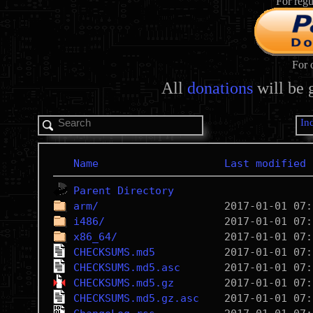
For regu
For 
All
donations
will be 
In
Name
Last modified
Parent Directory
arm/
i486/
x86_64/
CHECKSUMS.md5
CHECKSUMS.md5.asc
CHECKSUMS.md5.gz
CHECKSUMS.md5.gz.asc