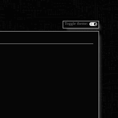
Toggle theme: