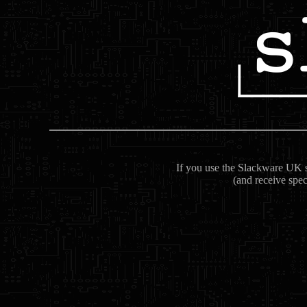
If you use the Slackware UK se
(and receive spec