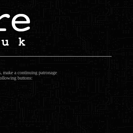
ts, make a continuing patronage
following buttons: