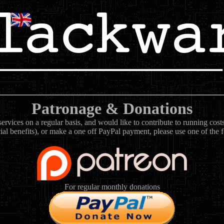
Patronage & Donations
rvices on a regular basis, and would like to contribute to running cos
ial benefits), or make a one off PayPal payment, please use one of the 
For regular monthly donations