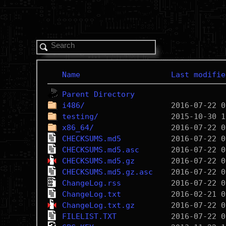
Name
Last modifie
Parent Directory
i486/
testing/
x86_64/
CHECKSUMS.md5
CHECKSUMS.md5.asc
CHECKSUMS.md5.gz
CHECKSUMS.md5.gz.asc
ChangeLog.rss
ChangeLog.txt
ChangeLog.txt.gz
FILELIST.TXT