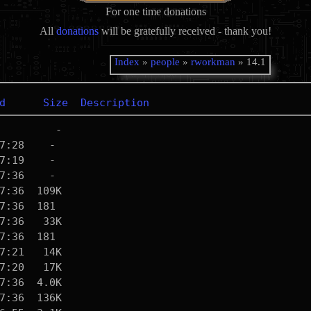
For one time donations
All
donations
will be gratefully received - thank you!
Index
»
people
»
rworkman
» 14.1
d
Size
Description