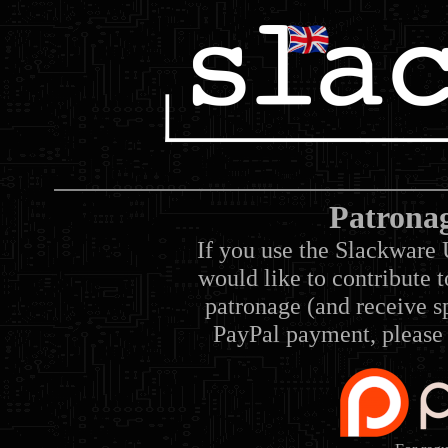
Patrona
If you use the Slackware 
would like to contribute 
patronage (and receive sp
PayPal payment, please 