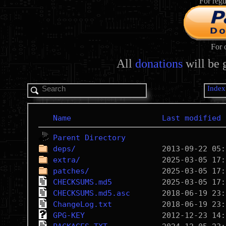
For regu
For 
All
donations
will be 
Index
Name
Last modified
Parent Directory
deps/
extra/
patches/
CHECKSUMS.md5
CHECKSUMS.md5.asc
ChangeLog.txt
GPG-KEY