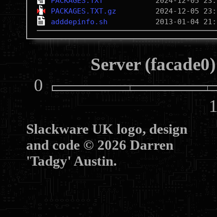
PACKAGES.TXT
PACKAGES.TXT.gz
adddepinfo.sh
Server (facade0)
0
10
Slackware UK logo, design
and code © 2026 Darren
'Tadgy' Austin.