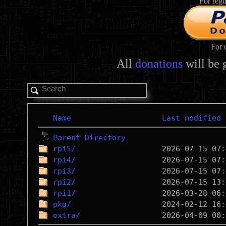
For regu
For 
All
donations
will be 
Name
Last modified
Parent Directory
rpi5/
rpi4/
rpi3/
rpi2/
rpi1/
pkg/
extra/