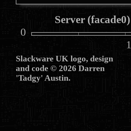
Server (facade0)
0
10
Slackware UK logo, design
and code © 2026 Darren
'Tadgy' Austin.