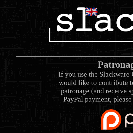
Patrona
If you use the Slackware 
would like to contribute 
patronage (and receive sp
PayPal payment, please 