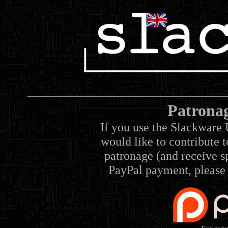
Patrona
If you use the Slackware 
would like to contribute 
patronage (and receive sp
PayPal payment, please 