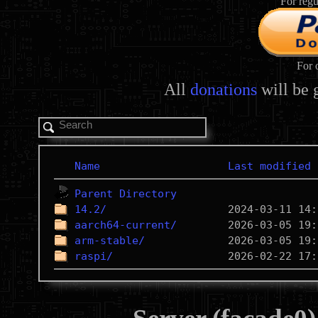
For regu
For 
All
donations
will be 
Name
Last modified
Parent Directory
14.2/
aarch64-current/
arm-stable/
raspi/