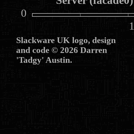
Server (facade0)
0
10
Slackware UK logo, design
and code © 2026 Darren
'Tadgy' Austin.