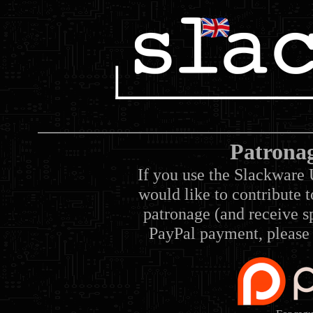
Patrona
If you use the Slackware 
would like to contribute 
patronage (and receive sp
PayPal payment, please 