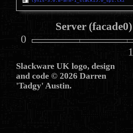
lynis-3.0.8-arm-1_slack15.0_sp1.txz
Server (facade0)
0
10
Slackware UK logo, design
and code © 2026 Darren
'Tadgy' Austin.