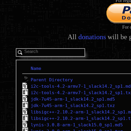
For regu
For 
All
donations
will be 
Name
Parent Directory
i2c-tools-4.2-armv7-1_slack14.2_sp1.md
i2c-tools-4.2-armv7-1_slack14.2_sp1.tx
jdk-7u45-arm-1_slack14.2_sp1.md5
jdk-7u45-arm-1_slack14.2_sp1.txz
libsigc++-2.10.2-arm-1_slack14.2_sp1.m
libsigc++-2.10.2-arm-1_slack14.2_sp1.t
lynis-3.0.8-arm-1_slack15.0_sp1.md5