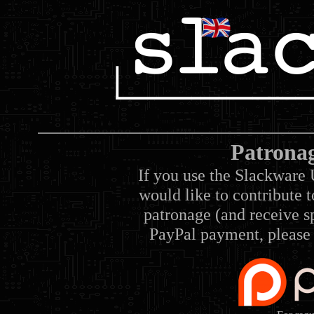
Patrona
If you use the Slackware 
would like to contribute 
patronage (and receive sp
PayPal payment, please 