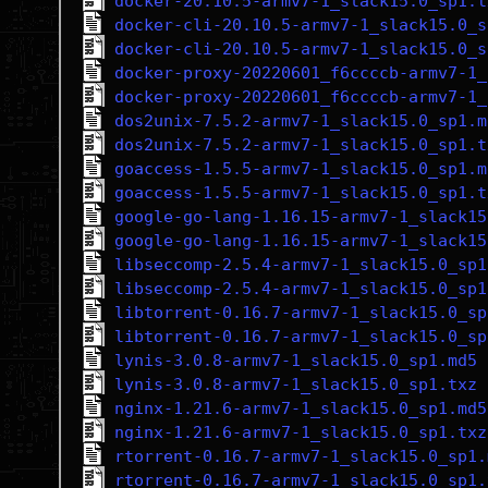
docker-20.10.5-armv7-1_slack15.0_sp1.t
docker-cli-20.10.5-armv7-1_slack15.0_s
docker-cli-20.10.5-armv7-1_slack15.0_s
docker-proxy-20220601_f6ccccb-armv7-1_
docker-proxy-20220601_f6ccccb-armv7-1_
dos2unix-7.5.2-armv7-1_slack15.0_sp1.m
dos2unix-7.5.2-armv7-1_slack15.0_sp1.t
goaccess-1.5.5-armv7-1_slack15.0_sp1.m
goaccess-1.5.5-armv7-1_slack15.0_sp1.t
google-go-lang-1.16.15-armv7-1_slack15
google-go-lang-1.16.15-armv7-1_slack15
libseccomp-2.5.4-armv7-1_slack15.0_sp1
libseccomp-2.5.4-armv7-1_slack15.0_sp1
libtorrent-0.16.7-armv7-1_slack15.0_sp
libtorrent-0.16.7-armv7-1_slack15.0_sp
lynis-3.0.8-armv7-1_slack15.0_sp1.md5
lynis-3.0.8-armv7-1_slack15.0_sp1.txz
nginx-1.21.6-armv7-1_slack15.0_sp1.md5
nginx-1.21.6-armv7-1_slack15.0_sp1.txz
rtorrent-0.16.7-armv7-1_slack15.0_sp1.
rtorrent-0.16.7-armv7-1_slack15.0_sp1.