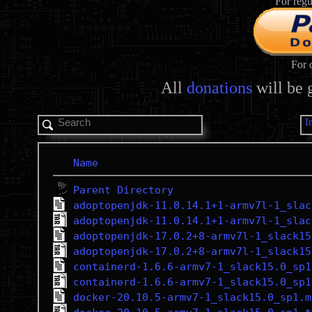
For regu
For 
All
donations
will be 
I
Name
Parent Directory
adoptopenjdk-11.0.14.1+1-armv7l-1_slac
adoptopenjdk-11.0.14.1+1-armv7l-1_slac
adoptopenjdk-17.0.2+8-armv7l-1_slack15
adoptopenjdk-17.0.2+8-armv7l-1_slack15
containerd-1.6.6-armv7-1_slack15.0_sp1
containerd-1.6.6-armv7-1_slack15.0_sp1
docker-20.10.5-armv7-1_slack15.0_sp1.m