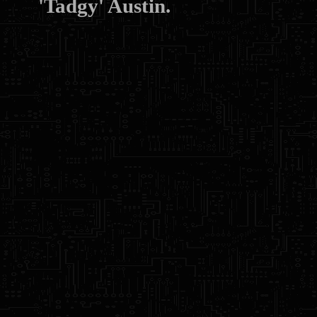
'Tadgy' Austin.