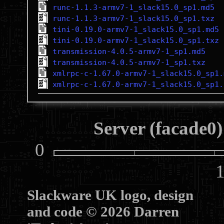
runc-1.1.3-armv7-1_slack15.0_sp1.md5
runc-1.1.3-armv7-1_slack15.0_sp1.txz
tini-0.19.0-armv7-1_slack15.0_sp1.md5
tini-0.19.0-armv7-1_slack15.0_sp1.txz
transmission-4.0.5-armv7-1_sp1.md5
transmission-4.0.5-armv7-1_sp1.txz
xmlrpc-c-1.67.0-armv7-1_slack15.0_sp1.
xmlrpc-c-1.67.0-armv7-1_slack15.0_sp1.
Server (facade0)
0
10
Slackware UK logo, design
and code © 2026 Darren