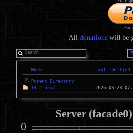
For regu
For 
All
donations
will be 
I
Name
Last modified
Parent Directory
14.2-arm/
Server (facade0)
0