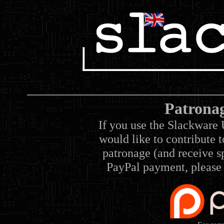
Patrona
If you use the Slackware 
would like to contribute 
patronage (and receive sp
PayPal payment, please 