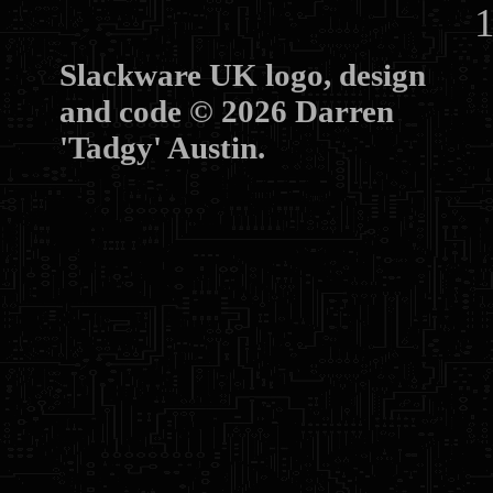
10
Slackware UK logo, design
and code © 2026 Darren
'Tadgy' Austin.