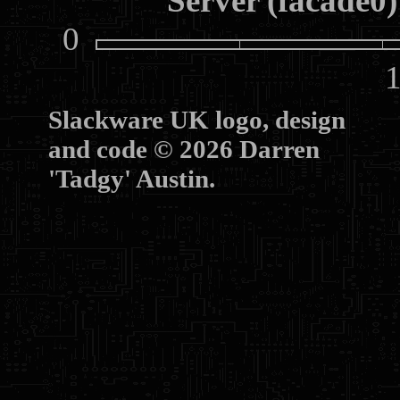
Server (facade0)
0
10
Slackware UK logo, design
and code © 2026 Darren
'Tadgy' Austin.