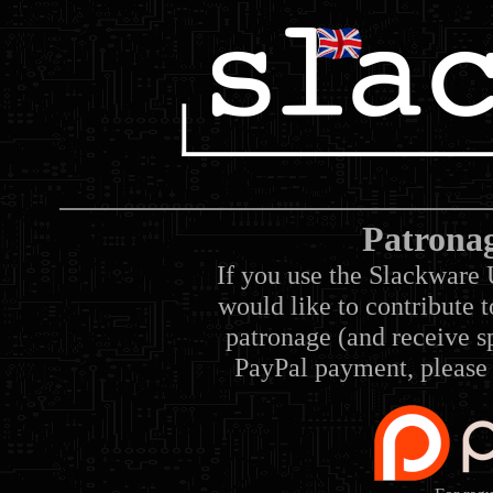
Patrona
If you use the Slackware 
would like to contribute 
patronage (and receive sp
PayPal payment, please 