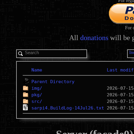
For regu
For 
All
donations
will be 
In
Name
Last modif
Parent Directory
img/
pkg/
src/
sarpi4.BuildLog-14Jul26.txt