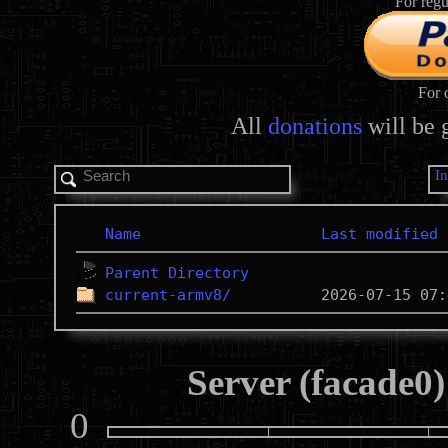
For regu
For 
All
donations
will be 
I
Name
Last modified
Parent Directory
current-armv8/
Server (facade0)
0