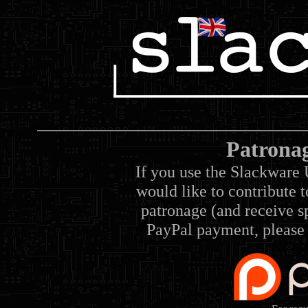
Patrona
If you use the Slackware 
would like to contribute 
patronage (and receive sp
PayPal payment, please 