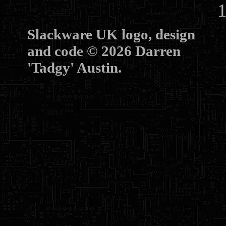
10
Slackware UK logo, design
and code © 2026 Darren
'Tadgy' Austin.