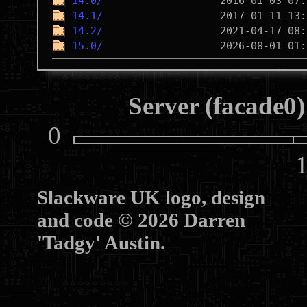
14.0/
14.1/
14.2/
15.0/
Server (facade0)
0
10
Slackware UK logo, design
and code © 2026 Darren
'Tadgy' Austin.