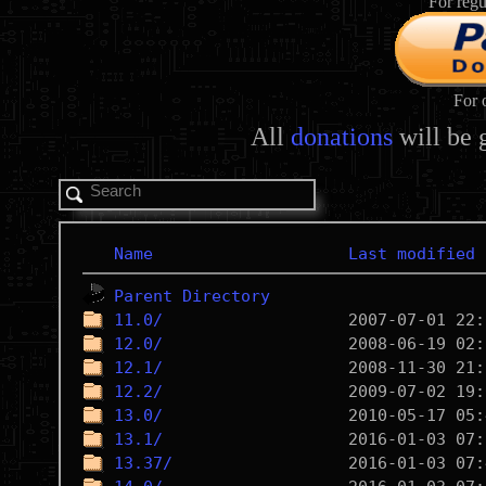
For regu
For 
All
donations
will be 
Name
Last modified
Parent Directory
11.0/
12.0/
12.1/
12.2/
13.0/
13.1/
13.37/