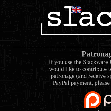
Patrona
If you use the Slackware 
would like to contribute 
patronage (and receive sp
PayPal payment, please 