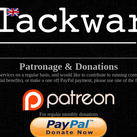
Patronage & Donations
rvices on a regular basis, and would like to contribute to running cos
ial benefits), or make a one off PayPal payment, please use one of the 
For regular monthly donations