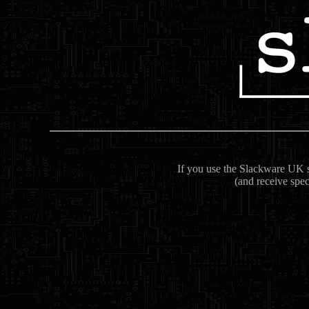
If you use the Slackware UK se
(and receive spec