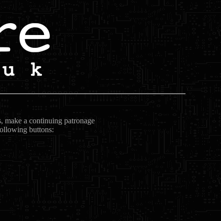
ts, make a continuing patronage
following buttons: