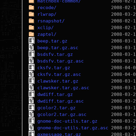
matchbox-common/
recode/
rlwrap/
rsnapshot/
xclip/
zaptel/
beep.tar.gz
beep.tar.gz.asc
bsdsfv.tar.gz
bsdsfv.tar.gz.asc
cksfv.tar.gz
cksfv.tar.gz.asc
clawsker.tar.gz
clawsker.tar.gz.asc
dwdiff.tar.gz
dwdiff.tar.gz.asc
gcolor2.tar.gz
gcolor2.tar.gz.asc
gnome-doc-utils.tar.gz
gnome-doc-utils.tar.gz.asc
gxmessage.tar.gz