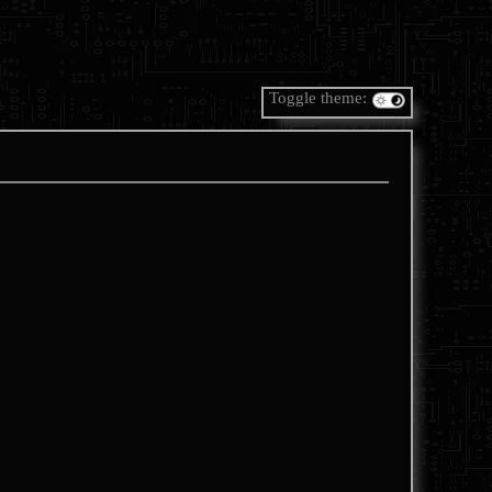
Toggle theme: