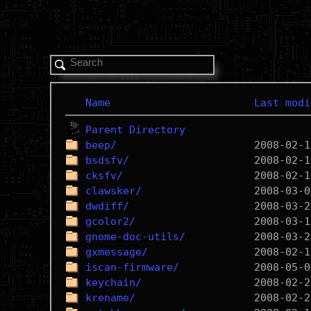
Name
Last modi
Parent Directory
beep/
bsdsfv/
cksfv/
clawsker/
dwdiff/
gcolor2/
gnome-doc-utils/
gxmessage/
iscan-firmware/
keychain/
krename/