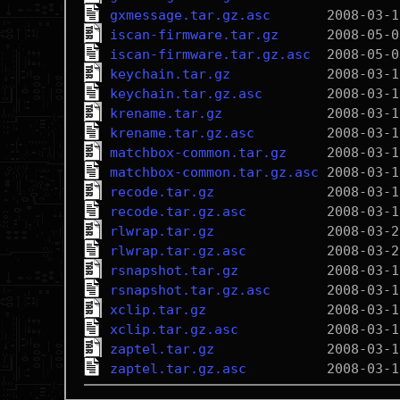
gxmessage.tar.gz.asc
iscan-firmware.tar.gz
iscan-firmware.tar.gz.asc
keychain.tar.gz
keychain.tar.gz.asc
krename.tar.gz
krename.tar.gz.asc
matchbox-common.tar.gz
matchbox-common.tar.gz.asc
recode.tar.gz
recode.tar.gz.asc
rlwrap.tar.gz
rlwrap.tar.gz.asc
rsnapshot.tar.gz
rsnapshot.tar.gz.asc
xclip.tar.gz
xclip.tar.gz.asc
zaptel.tar.gz
zaptel.tar.gz.asc