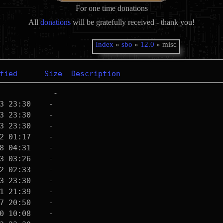
For one time donations
All
donations
will be gratefully received - thank you!
Index
»
sbo
»
12.0
» misc
fied
Size
Description