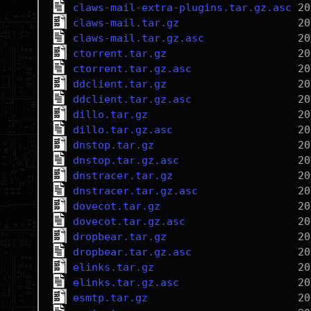
claws-mail-extra-plugins.tar.gz.asc
claws-mail.tar.gz
claws-mail.tar.gz.asc
ctorrent.tar.gz
ctorrent.tar.gz.asc
ddclient.tar.gz
ddclient.tar.gz.asc
dillo.tar.gz
dillo.tar.gz.asc
dnstop.tar.gz
dnstop.tar.gz.asc
dnstracer.tar.gz
dnstracer.tar.gz.asc
dovecot.tar.gz
dovecot.tar.gz.asc
dropbear.tar.gz
dropbear.tar.gz.asc
elinks.tar.gz
elinks.tar.gz.asc
esmtp.tar.gz