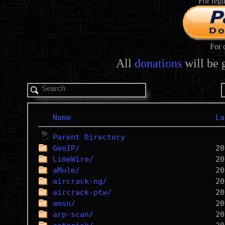
For regu
For 
All
donations
will be 
Name
La
Parent Directory
GeoIP/
LimeWire/
aMule/
aircrack-ng/
aircrack-ptw/
amsn/
arp-scan/