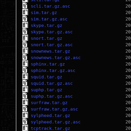
scli.tar.gz.asc
sim.tar.gz
sim.tar.gz.asc
skype.tar.gz
skype.tar.gz.asc
snort.tar.gz
snort.tar.gz.asc
snownews.tar.gz
snownews.tar.gz.asc
sphinx.tar.gz
sphinx.tar.gz.asc
squid.tar.gz
squid.tar.gz.asc
suphp.tar.gz
suphp.tar.gz.asc
surfraw.tar.gz
surfraw.tar.gz.asc
sylpheed.tar.gz
sylpheed.tar.gz.asc
tcptrack.tar.gz