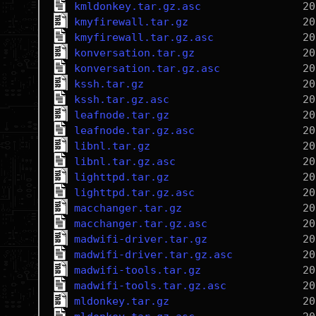
kmldonkey.tar.gz.asc
kmyfirewall.tar.gz
kmyfirewall.tar.gz.asc
konversation.tar.gz
konversation.tar.gz.asc
kssh.tar.gz
kssh.tar.gz.asc
leafnode.tar.gz
leafnode.tar.gz.asc
libnl.tar.gz
libnl.tar.gz.asc
lighttpd.tar.gz
lighttpd.tar.gz.asc
macchanger.tar.gz
macchanger.tar.gz.asc
madwifi-driver.tar.gz
madwifi-driver.tar.gz.asc
madwifi-tools.tar.gz
madwifi-tools.tar.gz.asc
mldonkey.tar.gz