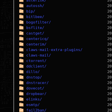
asterisk/
autossh/
bip/
bitlbee/
bogofilter/
bsflite/
castget/
centericq/
centerim/
claws-mail-extra-plugins/
claws-mail/
ctorrent/
ddclient/
dillo/
dnstop/
dnstracer/
dovecot/
dropbear/
elinks/
esmtp/
fail2ban/