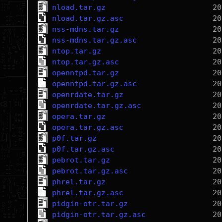
nload.tar.gz
nload.tar.gz.asc
nss-mdns.tar.gz
nss-mdns.tar.gz.asc
ntop.tar.gz
ntop.tar.gz.asc
openntpd.tar.gz
openntpd.tar.gz.asc
openrdate.tar.gz
openrdate.tar.gz.asc
opera.tar.gz
opera.tar.gz.asc
p0f.tar.gz
p0f.tar.gz.asc
pebrot.tar.gz
pebrot.tar.gz.asc
phrel.tar.gz
phrel.tar.gz.asc
pidgin-otr.tar.gz
pidgin-otr.tar.gz.asc