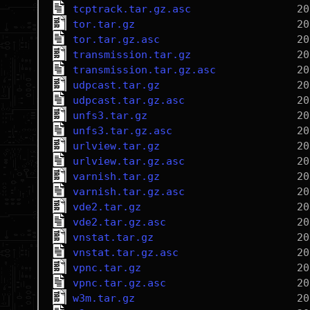
tcptrack.tar.gz.asc
tor.tar.gz
tor.tar.gz.asc
transmission.tar.gz
transmission.tar.gz.asc
udpcast.tar.gz
udpcast.tar.gz.asc
unfs3.tar.gz
unfs3.tar.gz.asc
urlview.tar.gz
urlview.tar.gz.asc
varnish.tar.gz
varnish.tar.gz.asc
vde2.tar.gz
vde2.tar.gz.asc
vnstat.tar.gz
vnstat.tar.gz.asc
vpnc.tar.gz
vpnc.tar.gz.asc
w3m.tar.gz