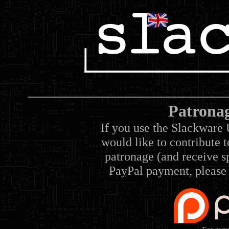
Patrona
If you use the Slackware 
would like to contribute 
patronage (and receive sp
PayPal payment, please 