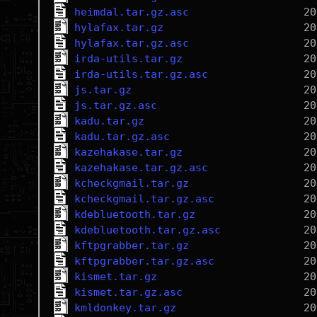
heimdal.tar.gz.asc
hylafax.tar.gz
hylafax.tar.gz.asc
irda-utils.tar.gz
irda-utils.tar.gz.asc
js.tar.gz
js.tar.gz.asc
kadu.tar.gz
kadu.tar.gz.asc
kazehakase.tar.gz
kazehakase.tar.gz.asc
kcheckgmail.tar.gz
kcheckgmail.tar.gz.asc
kdebluetooth.tar.gz
kdebluetooth.tar.gz.asc
kftpgrabber.tar.gz
kftpgrabber.tar.gz.asc
kismet.tar.gz
kismet.tar.gz.asc
kmldonkey.tar.gz