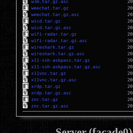
w3m.tar.gz.asc
weechat.tar.gz
weechat.tar.gz.asc
wicd.tar.gz
wicd.tar.gz.asc
wifi-radar.tar.gz
wifi-radar.tar.gz.asc
wireshark.tar.gz
wireshark.tar.gz.asc
x11-ssh-askpass.tar.gz
x11-ssh-askpass.tar.gz.asc
x11vnc.tar.gz
x11vnc.tar.gz.asc
xrdp.tar.gz
xrdp.tar.gz.asc
znc.tar.gz
znc.tar.gz.asc
Server (facade0)