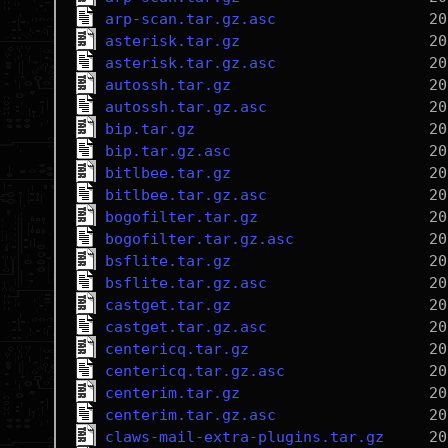
arp-scan.tar.gz.asc
asterisk.tar.gz
asterisk.tar.gz.asc
autossh.tar.gz
autossh.tar.gz.asc
bip.tar.gz
bip.tar.gz.asc
bitlbee.tar.gz
bitlbee.tar.gz.asc
bogofilter.tar.gz
bogofilter.tar.gz.asc
bsflite.tar.gz
bsflite.tar.gz.asc
castget.tar.gz
castget.tar.gz.asc
centericq.tar.gz
centericq.tar.gz.asc
centerim.tar.gz
centerim.tar.gz.asc
claws-mail-extra-plugins.tar.gz