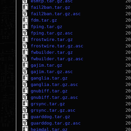
esmtp.tar.gz.asc
fail2ban.tar.gz
fail2ban.tar.gz.asc
fdm.tar.gz
fping.tar.gz
fping.tar.gz.asc
frostwire.tar.gz
frostwire.tar.gz.asc
fwbuilder.tar.gz
fwbuilder.tar.gz.asc
gajim.tar.gz
gajim.tar.gz.asc
ganglia.tar.gz
ganglia.tar.gz.asc
gnubiff.tar.gz
gnubiff.tar.gz.asc
grsync.tar.gz
grsync.tar.gz.asc
guarddog.tar.gz
guarddog.tar.gz.asc
heimdal.tar.gz