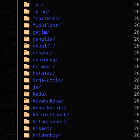
fdm/
fping/
frostwire/
fwbuilder/
gajim/
ganglia/
gnubiff/
grsync/
guarddog/
heimdal/
hylafax/
irda-utils/
js/
kadu/
kazehakase/
kcheckgmail/
kdebluetooth/
kftpgrabber/
kismet/
kmldonkey/