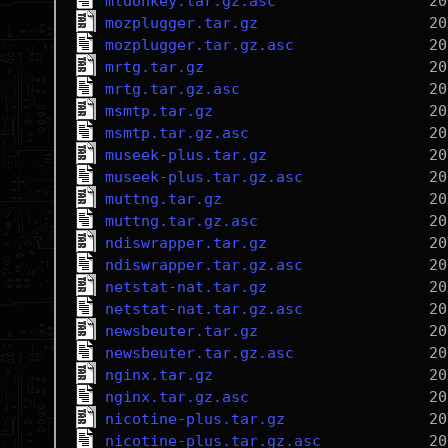
mldonkey.tar.gz.asc
mozplugger.tar.gz
mozplugger.tar.gz.asc
mrtg.tar.gz
mrtg.tar.gz.asc
msmtp.tar.gz
msmtp.tar.gz.asc
museek-plus.tar.gz
museek-plus.tar.gz.asc
muttng.tar.gz
muttng.tar.gz.asc
ndiswrapper.tar.gz
ndiswrapper.tar.gz.asc
netstat-nat.tar.gz
netstat-nat.tar.gz.asc
newsbeuter.tar.gz
newsbeuter.tar.gz.asc
nginx.tar.gz
nginx.tar.gz.asc
nicotine-plus.tar.gz
nicotine-plus.tar.gz.asc