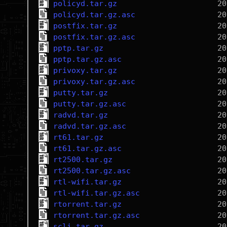
policyd.tar.gz
policyd.tar.gz.asc
postfix.tar.gz
postfix.tar.gz.asc
pptp.tar.gz
pptp.tar.gz.asc
privoxy.tar.gz
privoxy.tar.gz.asc
putty.tar.gz
putty.tar.gz.asc
radvd.tar.gz
radvd.tar.gz.asc
rt61.tar.gz
rt61.tar.gz.asc
rt2500.tar.gz
rt2500.tar.gz.asc
rtl-wifi.tar.gz
rtl-wifi.tar.gz.asc
rtorrent.tar.gz
rtorrent.tar.gz.asc
scli.tar.gz