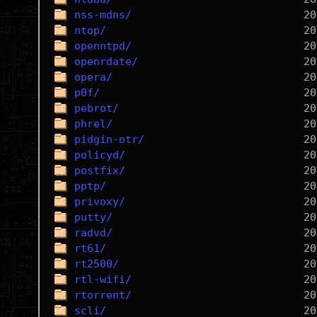
nss-mdns/
ntop/
openntpd/
openrdate/
opera/
p0f/
pebrot/
phrel/
pidgin-otr/
policyd/
postfix/
pptp/
privoxy/
putty/
radvd/
rt61/
rt2500/
rtl-wifi/
rtorrent/
scli/