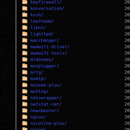
kmyfirewall/
konversation/
kssh/
leafnode/
libnl/
lighttpd/
macchanger/
madwifi-driver/
madwifi-tools/
mldonkey/
mozplugger/
mrtg/
msmtp/
museek-plus/
muttng/
ndiswrapper/
netstat-nat/
newsbeuter/
nginx/
nicotine-plus/
nload/