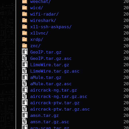
weechat/
wicd/
wifi-radar/
wireshark/
x11-ssh-askpass/
x11vnc/
xrdp/
znc/
GeoIP.tar.gz
GeoIP.tar.gz.asc
LimeWire.tar.gz
LimeWire.tar.gz.asc
aMule.tar.gz
aMule.tar.gz.asc
aircrack-ng.tar.gz
aircrack-ng.tar.gz.asc
aircrack-ptw.tar.gz
aircrack-ptw.tar.gz.asc
amsn.tar.gz
amsn.tar.gz.asc
arp-scan.tar.gz