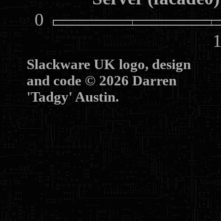
0
10
Slackware UK logo, design
and code © 2026 Darren
'Tadgy' Austin.