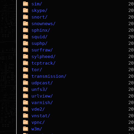
sim/
skype/
snort/
snownews/
sphinx/
squid/
suphp/
surfraw/
sylpheed/
tcptrack/
tor/
transmission/
udpcast/
unfs3/
urlview/
varnish/
vde2/
vnstat/
vpnc/
w3m/