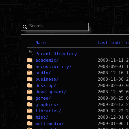
Name
Last modifie
Parent Directory
academic/
accessibility/
audio/
business/
desktop/
development/
games/
graphics/
libraries/
misc/
multimedia/