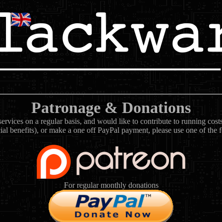
Patronage & Donations
rvices on a regular basis, and would like to contribute to running cos
ial benefits), or make a one off PayPal payment, please use one of the 
For regular monthly donations