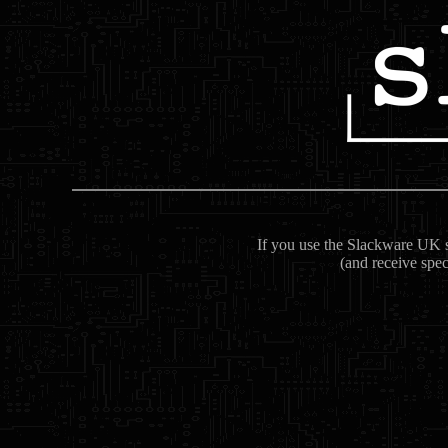
If you use the Slackware UK se
(and receive spec