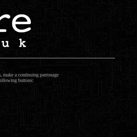
ts, make a continuing patronage
following buttons: