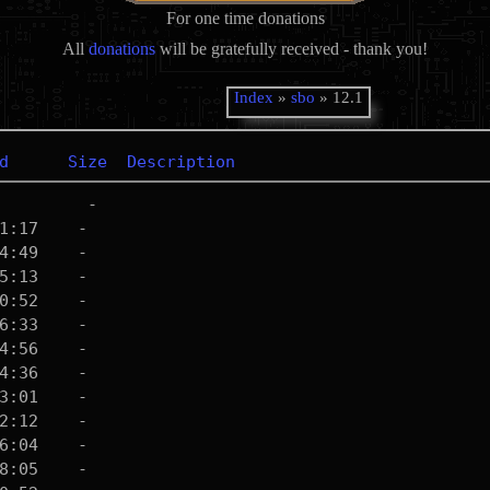
For one time donations
All
donations
will be gratefully received - thank you!
Index
»
sbo
» 12.1
d
Size
Description