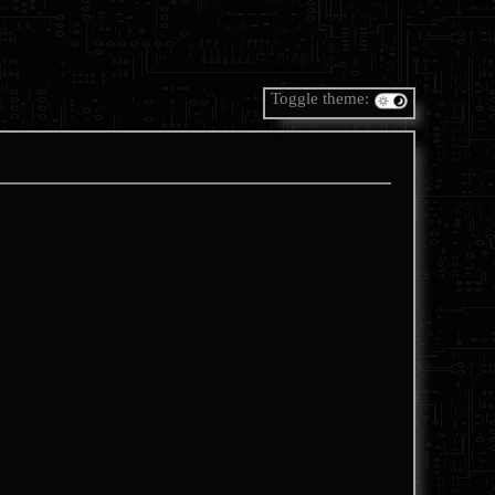
Toggle theme: