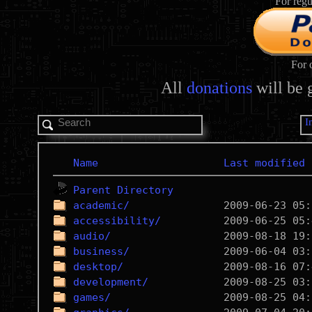
For regu
For 
All
donations
will be 
I
Name
Last modified
Parent Directory
academic/
accessibility/
audio/
business/
desktop/
development/
games/