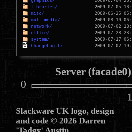
graphics/
libraries/
misc/
multimedia/
network/
office/
system/
ChangeLog.txt
Server (facade0)
0
10
Slackware UK logo, design
and code © 2026 Darren
'Tadgy' Austin.