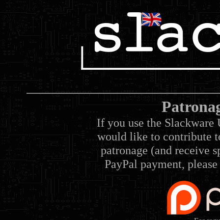
Patrona
If you use the Slackware 
would like to contribute 
patronage (and receive sp
PayPal payment, please 