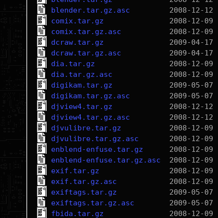
blender.tar.gz.asc
comix.tar.gz
comix.tar.gz.asc
dcraw.tar.gz
dcraw.tar.gz.asc
dia.tar.gz
dia.tar.gz.asc
digikam.tar.gz
digikam.tar.gz.asc
djview4.tar.gz
djview4.tar.gz.asc
djvulibre.tar.gz
djvulibre.tar.gz.asc
enblend-enfuse.tar.gz
enblend-enfuse.tar.gz.asc
exif.tar.gz
exif.tar.gz.asc
exiftags.tar.gz
exiftags.tar.gz.asc
fbida.tar.gz