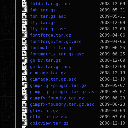
fbida.tar.gz.asc
feh.tar.gz
feh.tar.gz.asc
fly.tar.gz
fly.tar.gz.asc
fontforge.tar.gz
fontforge.tar.gz.asc
fontmatrix.tar.gz
fontmatrix.tar.gz.asc
gerbv.tar.gz
gerbv.tar.gz.asc
gimmage.tar.gz
gimmage.tar.gz.asc
gimp-lqr-plugin.tar.gz
gimp-lqr-plugin.tar.gz.asc
gimpfx-foundry.tar.gz
gimpfx-foundry.tar.gz.asc
gliv.tar.gz
gliv.tar.gz.asc
gpicview.tar.gz