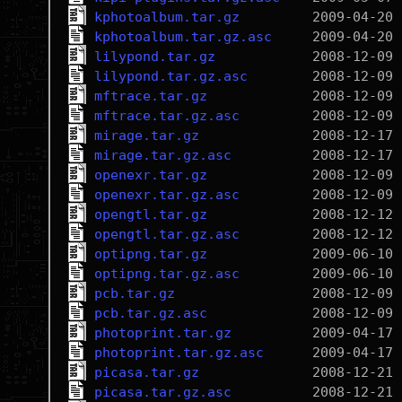
kphotoalbum.tar.gz
kphotoalbum.tar.gz.asc
lilypond.tar.gz
lilypond.tar.gz.asc
mftrace.tar.gz
mftrace.tar.gz.asc
mirage.tar.gz
mirage.tar.gz.asc
openexr.tar.gz
openexr.tar.gz.asc
opengtl.tar.gz
opengtl.tar.gz.asc
optipng.tar.gz
optipng.tar.gz.asc
pcb.tar.gz
pcb.tar.gz.asc
photoprint.tar.gz
photoprint.tar.gz.asc
picasa.tar.gz
picasa.tar.gz.asc