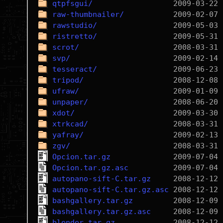
qtpfsgui/
raw-thumbnailer/
rawstudio/
ristretto/
scrot/
svp/
tesseract/
tripod/
ufraw/
unpaper/
xdot/
xtrkcad/
yafray/
zgv/
Opcion.tar.gz
Opcion.tar.gz.asc
autopano-sift-C.tar.gz
autopano-sift-C.tar.gz.asc
bashgallery.tar.gz
bashgallery.tar.gz.asc
blender.tar.gz