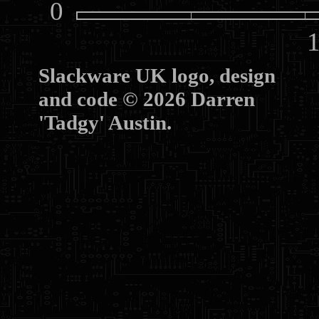
0
10
Slackware UK logo, design
and code © 2026 Darren
'Tadgy' Austin.