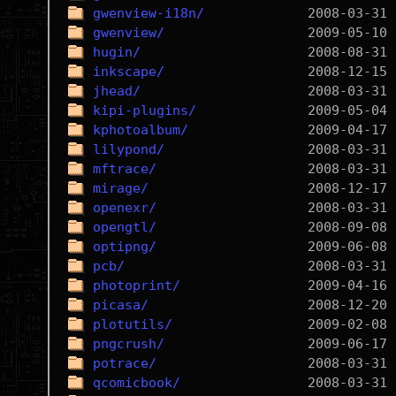
gwenview-i18n/
gwenview/
hugin/
inkscape/
jhead/
kipi-plugins/
kphotoalbum/
lilypond/
mftrace/
mirage/
openexr/
opengtl/
optipng/
pcb/
photoprint/
picasa/
plotutils/
pngcrush/
potrace/
qcomicbook/