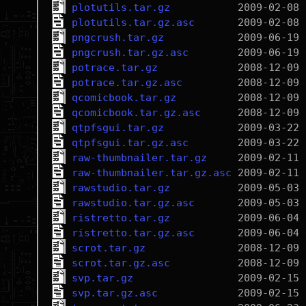
plotutils.tar.gz
plotutils.tar.gz.asc
pngcrush.tar.gz
pngcrush.tar.gz.asc
potrace.tar.gz
potrace.tar.gz.asc
qcomicbook.tar.gz
qcomicbook.tar.gz.asc
qtpfsgui.tar.gz
qtpfsgui.tar.gz.asc
raw-thumbnailer.tar.gz
raw-thumbnailer.tar.gz.asc
rawstudio.tar.gz
rawstudio.tar.gz.asc
ristretto.tar.gz
ristretto.tar.gz.asc
scrot.tar.gz
scrot.tar.gz.asc
svp.tar.gz
svp.tar.gz.asc