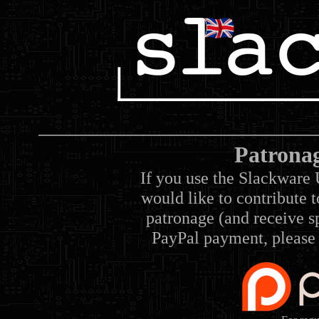
Patrona
If you use the Slackware 
would like to contribute 
patronage (and receive sp
PayPal payment, please 