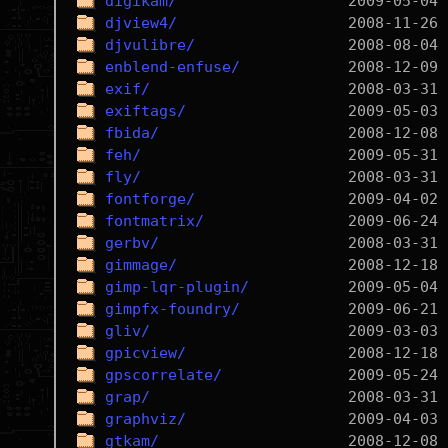
digikam/
djview4/
djvulibre/
enblend-enfuse/
exif/
exiftags/
fbida/
feh/
fly/
fontforge/
fontmatrix/
gerbv/
gimmage/
gimp-lqr-plugin/
gimpfx-foundry/
gliv/
gpicview/
gpscorrelate/
grap/
graphviz/
gtkam/