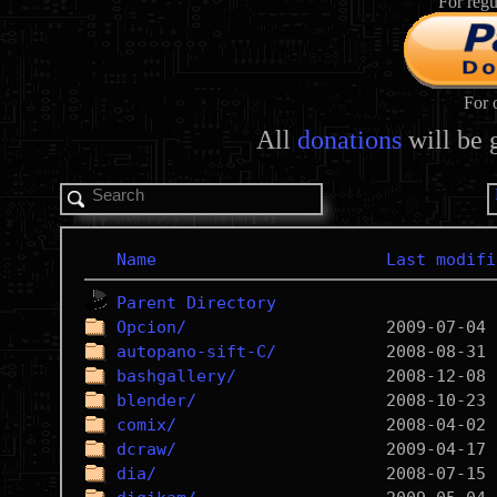
For regu
For 
All
donations
will be 
Name
Last modifi
Parent Directory
Opcion/
autopano-sift-C/
bashgallery/
blender/
comix/
dcraw/
dia/