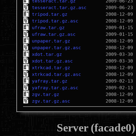
tesseract.tar.gz
tesseract.tar.gz.asc
tripod.tar.gz
tripod.tar.gz.asc
ufraw.tar.gz
ufraw.tar.gz.asc
unpaper.tar.gz
unpaper.tar.gz.asc
xdot.tar.gz
xdot.tar.gz.asc
xtrkcad.tar.gz
xtrkcad.tar.gz.asc
yafray.tar.gz
yafray.tar.gz.asc
zgv.tar.gz
zgv.tar.gz.asc
Server (facade0)