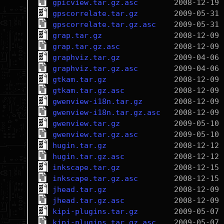
gpicview.tar.gz.asc
gpscorrelate.tar.gz
gpscorrelate.tar.gz.asc
grap.tar.gz
grap.tar.gz.asc
graphviz.tar.gz
graphviz.tar.gz.asc
gtkam.tar.gz
gtkam.tar.gz.asc
gwenview-i18n.tar.gz
gwenview-i18n.tar.gz.asc
gwenview.tar.gz
gwenview.tar.gz.asc
hugin.tar.gz
hugin.tar.gz.asc
inkscape.tar.gz
inkscape.tar.gz.asc
jhead.tar.gz
jhead.tar.gz.asc
kipi-plugins.tar.gz
kipi-plugins.tar.gz.asc