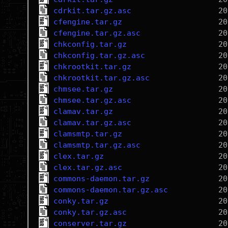
cdrkit.tar.gz.asc
cfengine.tar.gz
cfengine.tar.gz.asc
chkconfig.tar.gz
chkconfig.tar.gz.asc
chkrootkit.tar.gz
chkrootkit.tar.gz.asc
chmsee.tar.gz
chmsee.tar.gz.asc
clamav.tar.gz
clamav.tar.gz.asc
clamsmtp.tar.gz
clamsmtp.tar.gz.asc
clex.tar.gz
clex.tar.gz.asc
commons-daemon.tar.gz
commons-daemon.tar.gz.asc
conky.tar.gz
conky.tar.gz.asc
conserver.tar.gz