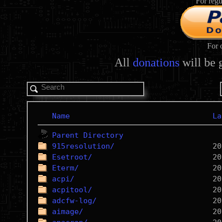
For regu
For 
All
donations
will be 
Name
La
Parent Directory
915resolution/
Esetroot/
Eterm/
acpi/
acpitool/
adcfw-log/
aimage/