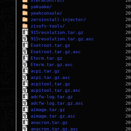
xtermcontrol/
yakuake/
yeahconsole/
zeroinstall-injector/
zisofs-tools/
915resolution.tar.gz
915resolution.tar.gz.asc
Esetroot.tar.gz
Esetroot.tar.gz.asc
Eterm.tar.gz
Eterm.tar.gz.asc
acpi.tar.gz
acpi.tar.gz.asc
acpitool.tar.gz
acpitool.tar.gz.asc
adcfw-log.tar.gz
adcfw-log.tar.gz.asc
aimage.tar.gz
aimage.tar.gz.asc
anacron.tar.gz
anacron.tar.gz.asc