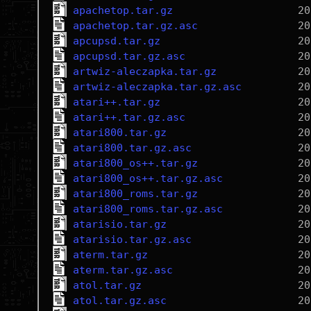
apachetop.tar.gz
apachetop.tar.gz.asc
apcupsd.tar.gz
apcupsd.tar.gz.asc
artwiz-aleczapka.tar.gz
artwiz-aleczapka.tar.gz.asc
atari++.tar.gz
atari++.tar.gz.asc
atari800.tar.gz
atari800.tar.gz.asc
atari800_os++.tar.gz
atari800_os++.tar.gz.asc
atari800_roms.tar.gz
atari800_roms.tar.gz.asc
atarisio.tar.gz
atarisio.tar.gz.asc
aterm.tar.gz
aterm.tar.gz.asc
atol.tar.gz
atol.tar.gz.asc