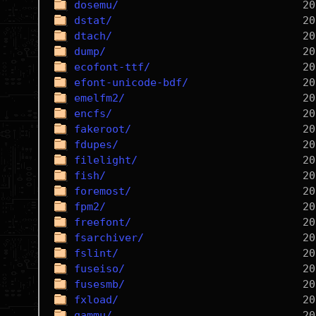
dosemu/
dstat/
dtach/
dump/
ecofont-ttf/
efont-unicode-bdf/
emelfm2/
encfs/
fakeroot/
fdupes/
filelight/
fish/
foremost/
fpm2/
freefont/
fsarchiver/
fslint/
fuseiso/
fusesmb/
fxload/
gammu/