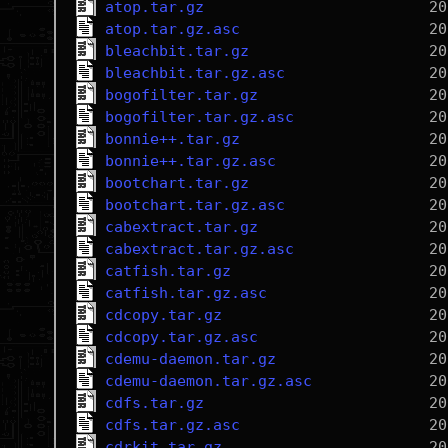
atop.tar.gz
atop.tar.gz.asc
bleachbit.tar.gz
bleachbit.tar.gz.asc
bogofilter.tar.gz
bogofilter.tar.gz.asc
bonnie++.tar.gz
bonnie++.tar.gz.asc
bootchart.tar.gz
bootchart.tar.gz.asc
cabextract.tar.gz
cabextract.tar.gz.asc
catfish.tar.gz
catfish.tar.gz.asc
cdcopy.tar.gz
cdcopy.tar.gz.asc
cdemu-daemon.tar.gz
cdemu-daemon.tar.gz.asc
cdfs.tar.gz
cdfs.tar.gz.asc
cdrkit.tar.gz