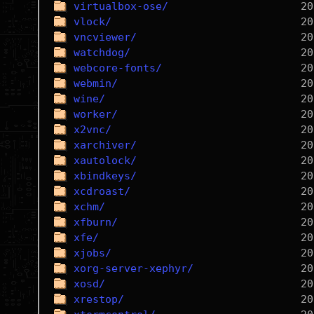
virtualbox-ose/
vlock/
vncviewer/
watchdog/
webcore-fonts/
webmin/
wine/
worker/
x2vnc/
xarchiver/
xautolock/
xbindkeys/
xcdroast/
xchm/
xfburn/
xfe/
xjobs/
xorg-server-xephyr/
xosd/
xrestop/