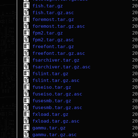
fish.tar.gz
fish.tar.gz.asc
foremost.tar.gz
foremost.tar.gz.asc
fpm2.tar.gz
fpm2.tar.gz.asc
freefont.tar.gz
freefont.tar.gz.asc
fsarchiver.tar.gz
fsarchiver.tar.gz.asc
fslint.tar.gz
fslint.tar.gz.asc
fuseiso.tar.gz
fuseiso.tar.gz.asc
fusesmb.tar.gz
fusesmb.tar.gz.asc
fxload.tar.gz
fxload.tar.gz.asc
gammu.tar.gz
gammu.tar.gz.asc