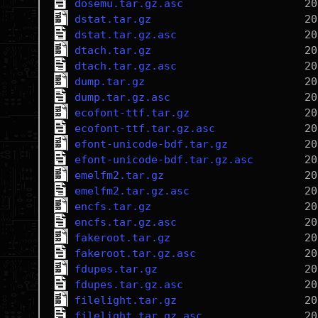
dosemu.tar.gz.asc
dstat.tar.gz
dstat.tar.gz.asc
dtach.tar.gz
dtach.tar.gz.asc
dump.tar.gz
dump.tar.gz.asc
ecofont-ttf.tar.gz
ecofont-ttf.tar.gz.asc
efont-unicode-bdf.tar.gz
efont-unicode-bdf.tar.gz.asc
emelfm2.tar.gz
emelfm2.tar.gz.asc
encfs.tar.gz
encfs.tar.gz.asc
fakeroot.tar.gz
fakeroot.tar.gz.asc
fdupes.tar.gz
fdupes.tar.gz.asc
filelight.tar.gz
filelight.tar.gz.asc