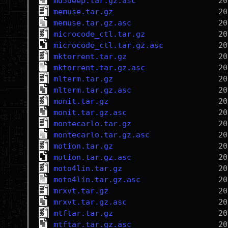
md5deep.tar.gz.asc
memuse.tar.gz
memuse.tar.gz.asc
microcode_ctl.tar.gz
microcode_ctl.tar.gz.asc
mktorrent.tar.gz
mktorrent.tar.gz.asc
mlterm.tar.gz
mlterm.tar.gz.asc
monit.tar.gz
monit.tar.gz.asc
montecarlo.tar.gz
montecarlo.tar.gz.asc
motion.tar.gz
motion.tar.gz.asc
moto4lin.tar.gz
moto4lin.tar.gz.asc
mrxvt.tar.gz
mrxvt.tar.gz.asc
mtftar.tar.gz
mtftar.tar.gz.asc