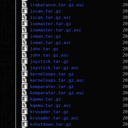
irqbalance.tar.gz.asc
iscan.tar.gz
iscan.tar.gz.asc
isomaster.tar.gz
isomaster.tar.gz.asc
ivman.tar.gz
ivman.tar.gz.asc
john.tar.gz
john.tar.gz.asc
joystick.tar.gz
joystick.tar.gz.asc
kerneloops.tar.gz
kerneloops.tar.gz.asc
komparator.tar.gz
komparator.tar.gz.asc
kqemu.tar.gz
kqemu.tar.gz.asc
krusader.tar.gz
krusader.tar.gz.asc
kshutdown.tar.gz