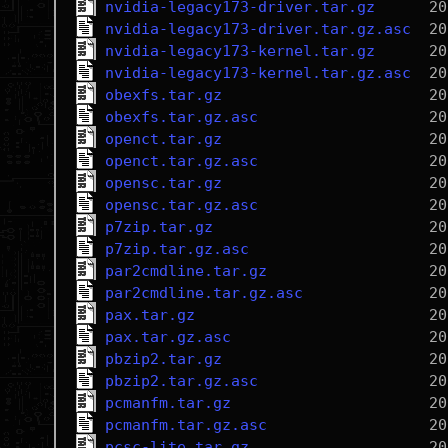
nvidia-legacy173-driver.tar.gz
nvidia-legacy173-driver.tar.gz.asc
nvidia-legacy173-kernel.tar.gz
nvidia-legacy173-kernel.tar.gz.asc
obexfs.tar.gz
obexfs.tar.gz.asc
openct.tar.gz
openct.tar.gz.asc
opensc.tar.gz
opensc.tar.gz.asc
p7zip.tar.gz
p7zip.tar.gz.asc
par2cmdline.tar.gz
par2cmdline.tar.gz.asc
pax.tar.gz
pax.tar.gz.asc
pbzip2.tar.gz
pbzip2.tar.gz.asc
pcmanfm.tar.gz
pcmanfm.tar.gz.asc
pcsc-lite.tar.gz