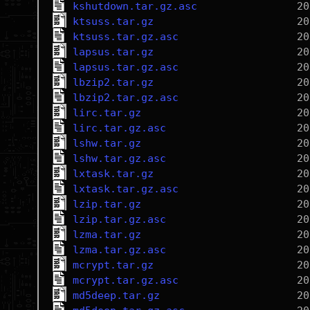
kshutdown.tar.gz.asc
ktsuss.tar.gz
ktsuss.tar.gz.asc
lapsus.tar.gz
lapsus.tar.gz.asc
lbzip2.tar.gz
lbzip2.tar.gz.asc
lirc.tar.gz
lirc.tar.gz.asc
lshw.tar.gz
lshw.tar.gz.asc
lxtask.tar.gz
lxtask.tar.gz.asc
lzip.tar.gz
lzip.tar.gz.asc
lzma.tar.gz
lzma.tar.gz.asc
mcrypt.tar.gz
mcrypt.tar.gz.asc
md5deep.tar.gz