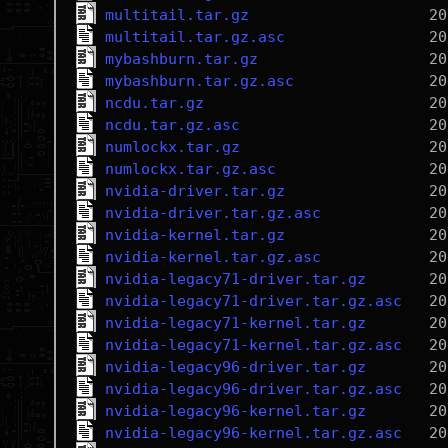
multitail.tar.gz
multitail.tar.gz.asc
mybashburn.tar.gz
mybashburn.tar.gz.asc
ncdu.tar.gz
ncdu.tar.gz.asc
numlockx.tar.gz
numlockx.tar.gz.asc
nvidia-driver.tar.gz
nvidia-driver.tar.gz.asc
nvidia-kernel.tar.gz
nvidia-kernel.tar.gz.asc
nvidia-legacy71-driver.tar.gz
nvidia-legacy71-driver.tar.gz.asc
nvidia-legacy71-kernel.tar.gz
nvidia-legacy71-kernel.tar.gz.asc
nvidia-legacy96-driver.tar.gz
nvidia-legacy96-driver.tar.gz.asc
nvidia-legacy96-kernel.tar.gz
nvidia-legacy96-kernel.tar.gz.asc