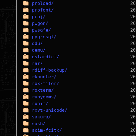
preload/
profont/
proj/
pwgen/
pwsafe/
pygresql/
qdu/
qemu/
qstardict/
rar/
rdiff-backup/
rkhunter/
rox-filer/
roxterm/
rubygems/
runit/
rxvt-unicode/
sakura/
sash/
scim-fcitx/