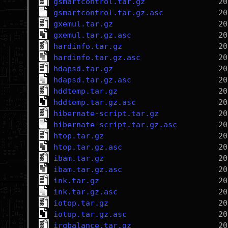
gsmartcontrol.tar.gz
gsmartcontrol.tar.gz.asc
gxemul.tar.gz
gxemul.tar.gz.asc
hardinfo.tar.gz
hardinfo.tar.gz.asc
hdapsd.tar.gz
hdapsd.tar.gz.asc
hddtemp.tar.gz
hddtemp.tar.gz.asc
hibernate-script.tar.gz
hibernate-script.tar.gz.asc
htop.tar.gz
htop.tar.gz.asc
ibam.tar.gz
ibam.tar.gz.asc
ink.tar.gz
ink.tar.gz.asc
iotop.tar.gz
iotop.tar.gz.asc
irqbalance.tar.gz