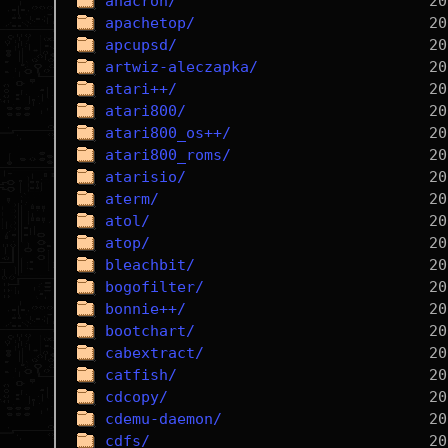
anacron/
apachetop/
apcupsd/
artwiz-aleczapka/
atari++/
atari800/
atari800_os++/
atari800_roms/
atarisio/
aterm/
atol/
atop/
bleachbit/
bogofilter/
bonnie++/
bootchart/
cabextract/
catfish/
cdcopy/
cdemu-daemon/
cdfs/