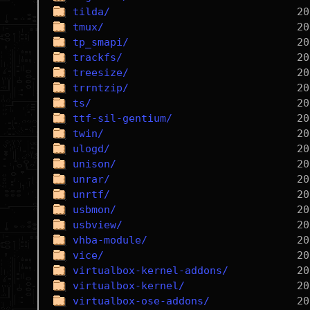
tilda/
tmux/
tp_smapi/
trackfs/
treesize/
trrntzip/
ts/
ttf-sil-gentium/
twin/
ulogd/
unison/
unrar/
unrtf/
usbmon/
usbview/
vhba-module/
vice/
virtualbox-kernel-addons/
virtualbox-kernel/
virtualbox-ose-addons/