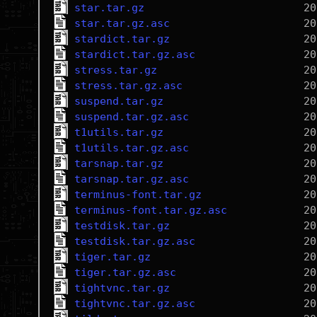
star.tar.gz
star.tar.gz.asc
stardict.tar.gz
stardict.tar.gz.asc
stress.tar.gz
stress.tar.gz.asc
suspend.tar.gz
suspend.tar.gz.asc
t1utils.tar.gz
t1utils.tar.gz.asc
tarsnap.tar.gz
tarsnap.tar.gz.asc
terminus-font.tar.gz
terminus-font.tar.gz.asc
testdisk.tar.gz
testdisk.tar.gz.asc
tiger.tar.gz
tiger.tar.gz.asc
tightvnc.tar.gz
tightvnc.tar.gz.asc