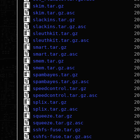
skim.tar.gz
skim.tar.gz.asc
slackins.tar.gz
slackins.tar.gz.asc
sleuthkit.tar.gz
sleuthkit.tar.gz.asc
smart.tar.gz
smart.tar.gz.asc
smem.tar.gz
smem.tar.gz.asc
spambayes.tar.gz
spambayes.tar.gz.asc
speedcontrol.tar.gz
speedcontrol.tar.gz.asc
splix.tar.gz
splix.tar.gz.asc
squeeze.tar.gz
squeeze.tar.gz.asc
sshfs-fuse.tar.gz
sshfs-fuse.tar.gz.asc