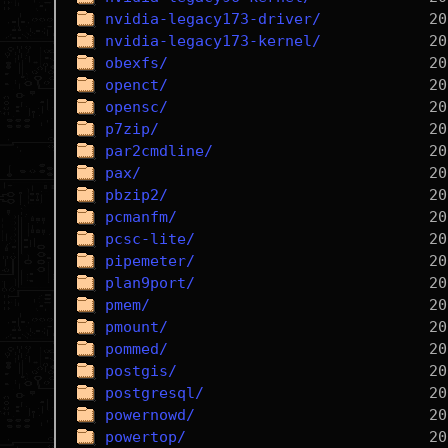
nvidia-legacy173-driver/
nvidia-legacy173-kernel/
obexfs/
openct/
opensc/
p7zip/
par2cmdline/
pax/
pbzip2/
pcmanfm/
pcsc-lite/
pipemeter/
plan9port/
pmem/
pmount/
pommed/
postgis/
postgresql/
powernowd/
powertop/