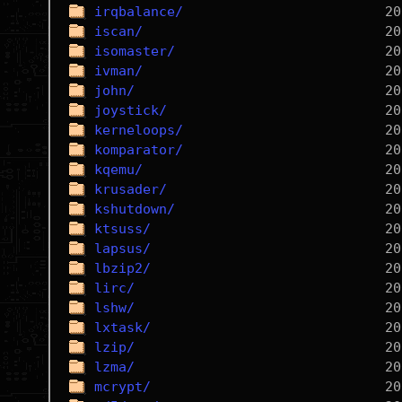
irqbalance/
iscan/
isomaster/
ivman/
john/
joystick/
kerneloops/
komparator/
kqemu/
krusader/
kshutdown/
ktsuss/
lapsus/
lbzip2/
lirc/
lshw/
lxtask/
lzip/
lzma/
mcrypt/