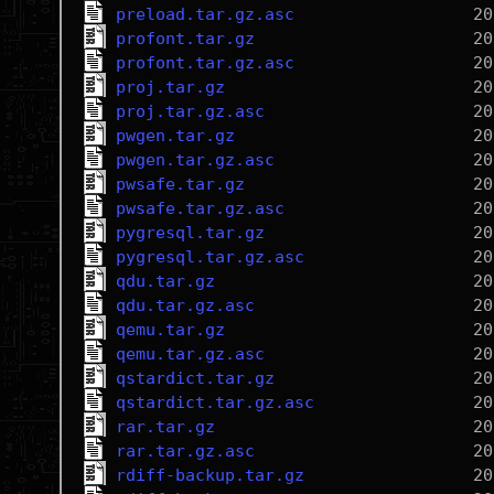
preload.tar.gz.asc
profont.tar.gz
profont.tar.gz.asc
proj.tar.gz
proj.tar.gz.asc
pwgen.tar.gz
pwgen.tar.gz.asc
pwsafe.tar.gz
pwsafe.tar.gz.asc
pygresql.tar.gz
pygresql.tar.gz.asc
qdu.tar.gz
qdu.tar.gz.asc
qemu.tar.gz
qemu.tar.gz.asc
qstardict.tar.gz
qstardict.tar.gz.asc
rar.tar.gz
rar.tar.gz.asc
rdiff-backup.tar.gz