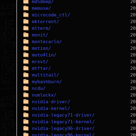
md5deep/
memuse/
microcode_ctl/
mktorrent/
mlterm/
monit/
montecarlo/
motion/
moto4lin/
mrxvt/
mtftar/
multitail/
mybashburn/
ncdu/
numlockx/
nvidia-driver/
nvidia-kernel/
nvidia-legacy71-driver/
nvidia-legacy71-kernel/
nvidia-legacy96-driver/
nvidia-legacy96-kernel/