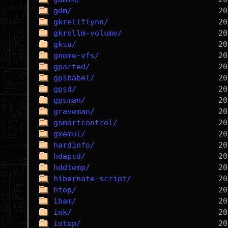
gdm/
gkrellflynn/
gkrellm-volume/
gksu/
gnome-vfs/
gparted/
gpsbabel/
gpsd/
gpsman/
graveman/
gsmartcontrol/
gxemul/
hardinfo/
hdapsd/
hddtemp/
hibernate-script/
htop/
ibam/
ink/
iotop/