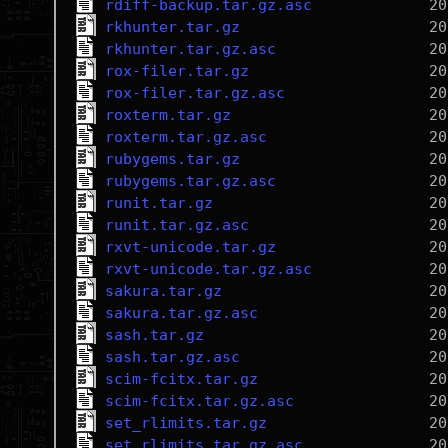
rdiff-backup.tar.gz.asc
rkhunter.tar.gz
rkhunter.tar.gz.asc
rox-filer.tar.gz
rox-filer.tar.gz.asc
roxterm.tar.gz
roxterm.tar.gz.asc
rubygems.tar.gz
rubygems.tar.gz.asc
runit.tar.gz
runit.tar.gz.asc
rxvt-unicode.tar.gz
rxvt-unicode.tar.gz.asc
sakura.tar.gz
sakura.tar.gz.asc
sash.tar.gz
sash.tar.gz.asc
scim-fcitx.tar.gz
scim-fcitx.tar.gz.asc
set_rlimits.tar.gz
set_rlimits.tar.gz.asc