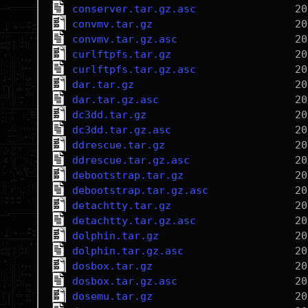
conserver.tar.gz.asc
convmv.tar.gz
convmv.tar.gz.asc
curlftpfs.tar.gz
curlftpfs.tar.gz.asc
dar.tar.gz
dar.tar.gz.asc
dc3dd.tar.gz
dc3dd.tar.gz.asc
ddrescue.tar.gz
ddrescue.tar.gz.asc
debootstrap.tar.gz
debootstrap.tar.gz.asc
detachtty.tar.gz
detachtty.tar.gz.asc
dolphin.tar.gz
dolphin.tar.gz.asc
dosbox.tar.gz
dosbox.tar.gz.asc
dosemu.tar.gz