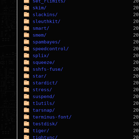
set_rlimits/
skim/
slackins/
sleuthkit/
smart/
smem/
spambayes/
speedcontrol/
splix/
squeeze/
sshfs-fuse/
star/
stardict/
stress/
suspend/
t1utils/
tarsnap/
terminus-font/
testdisk/
tiger/
tightvnc/