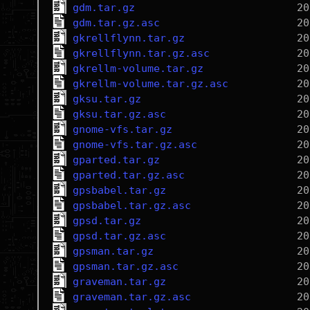
gdm.tar.gz
gdm.tar.gz.asc
gkrellflynn.tar.gz
gkrellflynn.tar.gz.asc
gkrellm-volume.tar.gz
gkrellm-volume.tar.gz.asc
gksu.tar.gz
gksu.tar.gz.asc
gnome-vfs.tar.gz
gnome-vfs.tar.gz.asc
gparted.tar.gz
gparted.tar.gz.asc
gpsbabel.tar.gz
gpsbabel.tar.gz.asc
gpsd.tar.gz
gpsd.tar.gz.asc
gpsman.tar.gz
gpsman.tar.gz.asc
graveman.tar.gz
graveman.tar.gz.asc