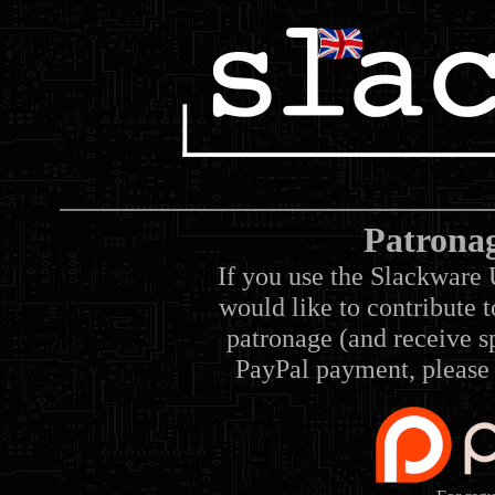
Patrona
If you use the Slackware 
would like to contribute 
patronage (and receive sp
PayPal payment, please 