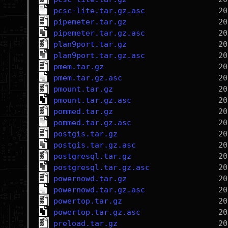
pcsc-lite.tar.gz.asc
pipemeter.tar.gz
pipemeter.tar.gz.asc
plan9port.tar.gz
plan9port.tar.gz.asc
pmem.tar.gz
pmem.tar.gz.asc
pmount.tar.gz
pmount.tar.gz.asc
pommed.tar.gz
pommed.tar.gz.asc
postgis.tar.gz
postgis.tar.gz.asc
postgresql.tar.gz
postgresql.tar.gz.asc
powernowd.tar.gz
powernowd.tar.gz.asc
powertop.tar.gz
powertop.tar.gz.asc
preload.tar.gz