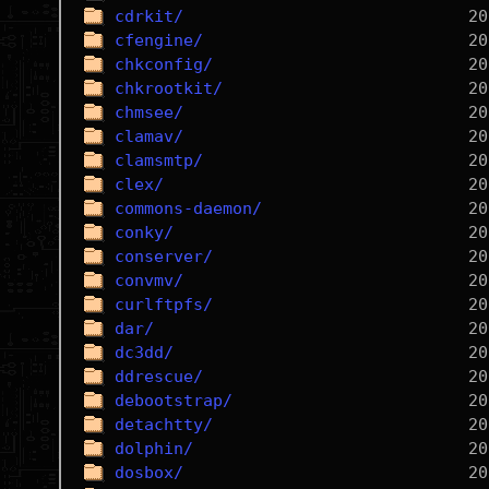
cdrkit/
cfengine/
chkconfig/
chkrootkit/
chmsee/
clamav/
clamsmtp/
clex/
commons-daemon/
conky/
conserver/
convmv/
curlftpfs/
dar/
dc3dd/
ddrescue/
debootstrap/
detachtty/
dolphin/
dosbox/