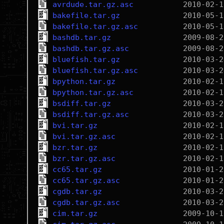
avrdude.tar.gz.asc
bakefile.tar.gz
bakefile.tar.gz.asc
bashdb.tar.gz
bashdb.tar.gz.asc
bluefish.tar.gz
bluefish.tar.gz.asc
bpython.tar.gz
bpython.tar.gz.asc
bsdiff.tar.gz
bsdiff.tar.gz.asc
bvi.tar.gz
bvi.tar.gz.asc
bzr.tar.gz
bzr.tar.gz.asc
cc65.tar.gz
cc65.tar.gz.asc
cgdb.tar.gz
cgdb.tar.gz.asc
cim.tar.gz