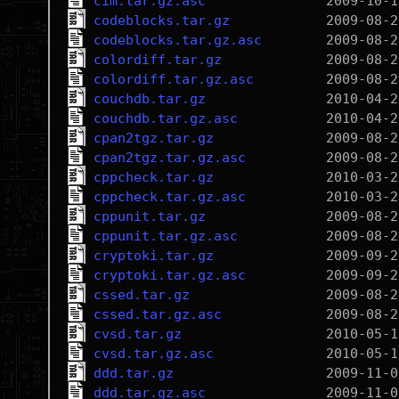
cim.tar.gz.asc
codeblocks.tar.gz
codeblocks.tar.gz.asc
colordiff.tar.gz
colordiff.tar.gz.asc
couchdb.tar.gz
couchdb.tar.gz.asc
cpan2tgz.tar.gz
cpan2tgz.tar.gz.asc
cppcheck.tar.gz
cppcheck.tar.gz.asc
cppunit.tar.gz
cppunit.tar.gz.asc
cryptoki.tar.gz
cryptoki.tar.gz.asc
cssed.tar.gz
cssed.tar.gz.asc
cvsd.tar.gz
cvsd.tar.gz.asc
ddd.tar.gz
ddd.tar.gz.asc