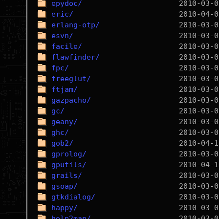
epydoc/
eric/
erlang-otp/
esvn/
facile/
flawfinder/
fpc/
freeglut/
ftjam/
gazpacho/
gc/
geany/
ghc/
gob2/
gprolog/
gputils/
grails/
gsoap/
gtkdialog/
happy/
help2man/