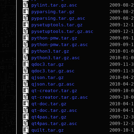
pylint.tar.gz.asc
pyparsing.tar.gz
pyparsing.tar.gz.asc
pysetuptools.tar.gz
pysetuptools.tar.gz.asc
python-pmw.tar.gz
python-pmw.tar.gz.asc
python3.tar.gz
python3.tar.gz.asc
qdoc3.tar.gz
qdoc3.tar.gz.asc
qjson.tar.gz
qjson.tar.gz.asc
qt-creator.tar.gz
qt-creator.tar.gz.asc
qt-doc.tar.gz
qt-doc.tar.gz.asc
qt4pas.tar.gz
qt4pas.tar.gz.asc
quilt.tar.gz