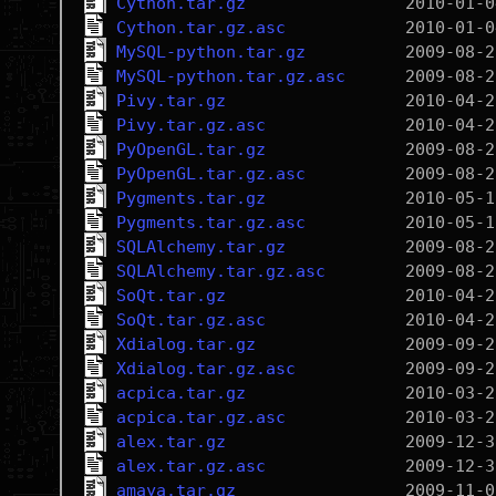
Cython.tar.gz
Cython.tar.gz.asc
MySQL-python.tar.gz
MySQL-python.tar.gz.asc
Pivy.tar.gz
Pivy.tar.gz.asc
PyOpenGL.tar.gz
PyOpenGL.tar.gz.asc
Pygments.tar.gz
Pygments.tar.gz.asc
SQLAlchemy.tar.gz
SQLAlchemy.tar.gz.asc
SoQt.tar.gz
SoQt.tar.gz.asc
Xdialog.tar.gz
Xdialog.tar.gz.asc
acpica.tar.gz
acpica.tar.gz.asc
alex.tar.gz
alex.tar.gz.asc
amaya.tar.gz