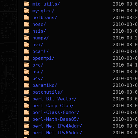
mtd-utils/
mysqlcc/
netbeans/
nose/
nsis/
numpy/
nvi/
ocaml/
openmpi/
orc/
osc/
p4v/
paramiko/
patchutils/
perl-Bit-Vector/
perl-Carp-Clan/
perl-Class-Gomor/
perl-Math-Base85/
perl-Net-IPv4Addr/
perl-Net-IPv6Addr/