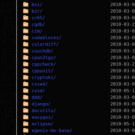
bvi/
bzr/
cc65/
cgdb/
cim/
codeblocks/
colordiff/
couchdb/
cpan2tgz/
cppcheck/
cppunit/
cryptoki/
cssed/
cvsd/
ddd/
django/
docutils/
easygui/
eclipse/
egenix-mx-base/