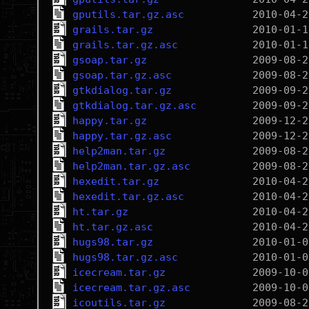
gputils.tar.gz.asc
grails.tar.gz
grails.tar.gz.asc
gsoap.tar.gz
gsoap.tar.gz.asc
gtkdialog.tar.gz
gtkdialog.tar.gz.asc
happy.tar.gz
happy.tar.gz.asc
help2man.tar.gz
help2man.tar.gz.asc
hexedit.tar.gz
hexedit.tar.gz.asc
ht.tar.gz
ht.tar.gz.asc
hugs98.tar.gz
hugs98.tar.gz.asc
icecream.tar.gz
icecream.tar.gz.asc
icoutils.tar.gz