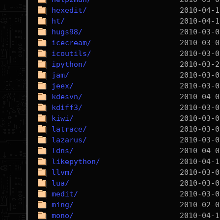
hexedit/
ht/
hugs98/
icecream/
icoutils/
ipython/
jam/
jeex/
kdesvn/
kdiff3/
kiwi/
latrace/
lazarus/
ldns/
likepython/
llvm/
lua/
medit/
ming/
mono/