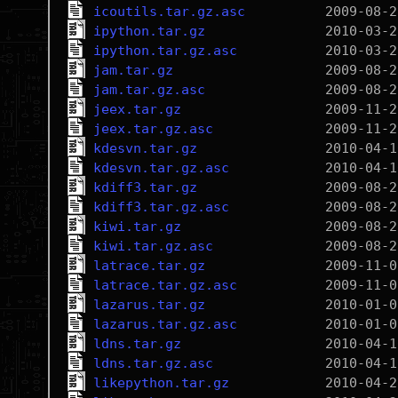
icoutils.tar.gz.asc
ipython.tar.gz
ipython.tar.gz.asc
jam.tar.gz
jam.tar.gz.asc
jeex.tar.gz
jeex.tar.gz.asc
kdesvn.tar.gz
kdesvn.tar.gz.asc
kdiff3.tar.gz
kdiff3.tar.gz.asc
kiwi.tar.gz
kiwi.tar.gz.asc
latrace.tar.gz
latrace.tar.gz.asc
lazarus.tar.gz
lazarus.tar.gz.asc
ldns.tar.gz
ldns.tar.gz.asc
likepython.tar.gz