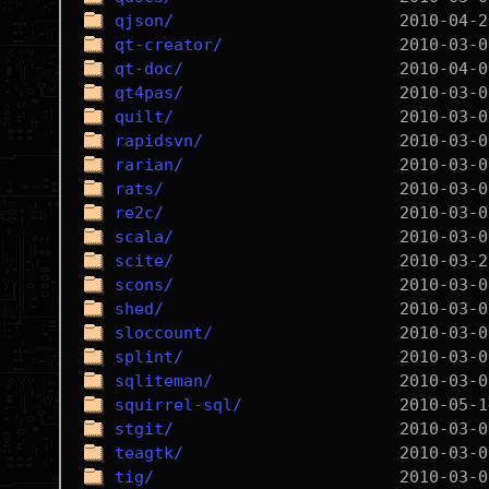
qjson/
qt-creator/
qt-doc/
qt4pas/
quilt/
rapidsvn/
rarian/
rats/
re2c/
scala/
scite/
scons/
shed/
sloccount/
splint/
sqliteman/
squirrel-sql/
stgit/
teagtk/
tig/