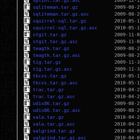
splint.tar.gz.asc
sqliteman.tar.gz
sqliteman.tar.gz.asc
squirrel-sql.tar.gz
squirrel-sql.tar.gz.asc
stgit.tar.gz
stgit.tar.gz.asc
teagtk.tar.gz
teagtk.tar.gz.asc
tig.tar.gz
tig.tar.gz.asc
tkcvs.tar.gz
tkcvs.tar.gz.asc
trac.tar.gz
trac.tar.gz.asc
udis86.tar.gz
udis86.tar.gz.asc
vala.tar.gz
vala.tar.gz.asc
valgrind.tar.gz
valgrind.tar.gz.asc