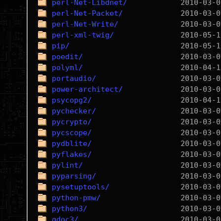
perl-Net-Libdnet/
perl-Net-Packet/
perl-Net-Write/
perl-xml-twig/
pip/
poedit/
polyml/
portaudio/
power-architect/
psycopg2/
pychecker/
pycrypto/
pycscope/
pydblite/
pyflakes/
pylint/
pyparsing/
pysetuptools/
python-pmw/
python3/
qdoc3/