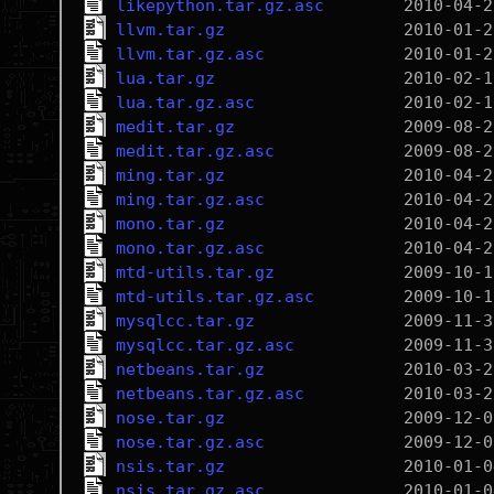
likepython.tar.gz.asc
llvm.tar.gz
llvm.tar.gz.asc
lua.tar.gz
lua.tar.gz.asc
medit.tar.gz
medit.tar.gz.asc
ming.tar.gz
ming.tar.gz.asc
mono.tar.gz
mono.tar.gz.asc
mtd-utils.tar.gz
mtd-utils.tar.gz.asc
mysqlcc.tar.gz
mysqlcc.tar.gz.asc
netbeans.tar.gz
netbeans.tar.gz.asc
nose.tar.gz
nose.tar.gz.asc
nsis.tar.gz
nsis.tar.gz.asc