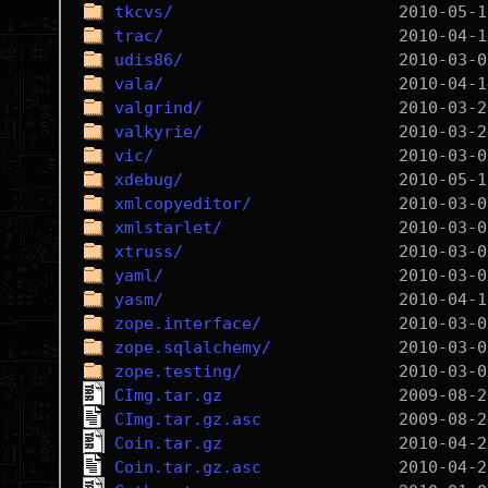
tkcvs/
trac/
udis86/
vala/
valgrind/
valkyrie/
vic/
xdebug/
xmlcopyeditor/
xmlstarlet/
xtruss/
yaml/
yasm/
zope.interface/
zope.sqlalchemy/
zope.testing/
CImg.tar.gz
CImg.tar.gz.asc
Coin.tar.gz
Coin.tar.gz.asc