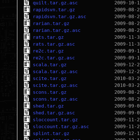
quilt.tar.gz.asc
rapidsvn.tar.gz
rapidsvn.tar.gz.asc
rarian.tar.gz
rarian.tar.gz.asc
rats.tar.gz
rats.tar.gz.asc
re2c.tar.gz
re2c.tar.gz.asc
scala.tar.gz
scala.tar.gz.asc
scite.tar.gz
scite.tar.gz.asc
scons.tar.gz
scons.tar.gz.asc
shed.tar.gz
shed.tar.gz.asc
sloccount.tar.gz
sloccount.tar.gz.asc
splint.tar.gz