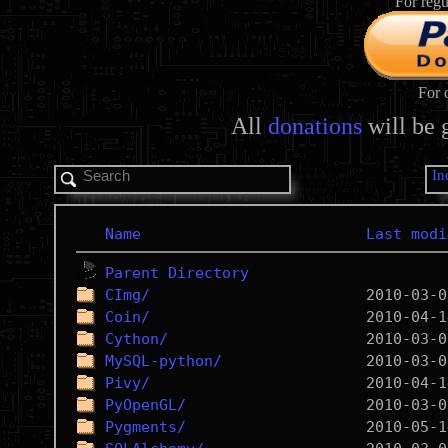
For regu
For 
All
donations
will be 
In
Name
Last modi
Parent Directory
CImg/
Coin/
Cython/
MySQL-python/
Pivy/
PyOpenGL/
Pygments/