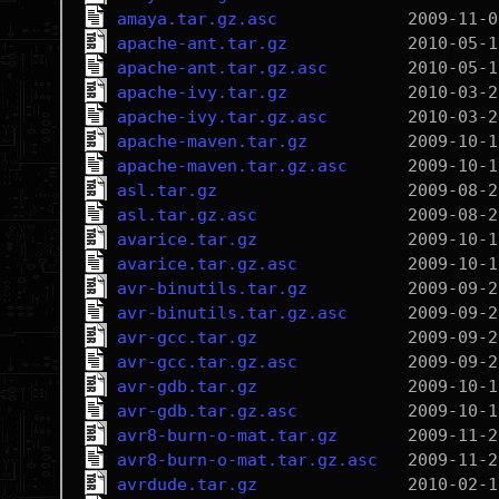
amaya.tar.gz.asc
apache-ant.tar.gz
apache-ant.tar.gz.asc
apache-ivy.tar.gz
apache-ivy.tar.gz.asc
apache-maven.tar.gz
apache-maven.tar.gz.asc
asl.tar.gz
asl.tar.gz.asc
avarice.tar.gz
avarice.tar.gz.asc
avr-binutils.tar.gz
avr-binutils.tar.gz.asc
avr-gcc.tar.gz
avr-gcc.tar.gz.asc
avr-gdb.tar.gz
avr-gdb.tar.gz.asc
avr8-burn-o-mat.tar.gz
avr8-burn-o-mat.tar.gz.asc
avrdude.tar.gz