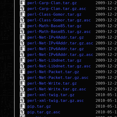
perl-Carp-Clan.tar.gz
perl-Carp-Clan.tar.gz.asc
perl-Class-Gomor.tar.gz
perl-Class-Gomor.tar.gz.asc
perl-Math-Base85.tar.gz
perl-Math-Base85.tar.gz.asc
perl-Net-IPv4Addr.tar.gz
perl-Net-IPv4Addr.tar.gz.asc
perl-Net-IPv6Addr.tar.gz
perl-Net-IPv6Addr.tar.gz.asc
perl-Net-Libdnet.tar.gz
perl-Net-Libdnet.tar.gz.asc
perl-Net-Packet.tar.gz
perl-Net-Packet.tar.gz.asc
perl-Net-Write.tar.gz
perl-Net-Write.tar.gz.asc
perl-xml-twig.tar.gz
perl-xml-twig.tar.gz.asc
pip.tar.gz
pip.tar.gz.asc