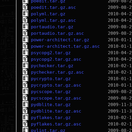
poedit.tar.gz
poedit.tar.gz.asc
polyml.tar.gz
polyml.tar.gz.asc
portaudio.tar.gz
portaudio.tar.gz.asc
power-architect.tar.gz
power-architect.tar.gz.asc
psycopg2.tar.gz
psycopg2.tar.gz.asc
pychecker.tar.gz
pychecker.tar.gz.asc
pycrypto.tar.gz
pycrypto.tar.gz.asc
pycscope.tar.gz
pycscope.tar.gz.asc
pydblite.tar.gz
pydblite.tar.gz.asc
pyflakes.tar.gz
pyflakes.tar.gz.asc
pylint.tar.gz