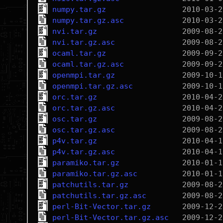
numpy.tar.gz
numpy.tar.gz.asc
nvi.tar.gz
nvi.tar.gz.asc
ocaml.tar.gz
ocaml.tar.gz.asc
openmpi.tar.gz
openmpi.tar.gz.asc
orc.tar.gz
orc.tar.gz.asc
osc.tar.gz
osc.tar.gz.asc
p4v.tar.gz
p4v.tar.gz.asc
paramiko.tar.gz
paramiko.tar.gz.asc
patchutils.tar.gz
patchutils.tar.gz.asc
perl-Bit-Vector.tar.gz
perl-Bit-Vector.tar.gz.asc