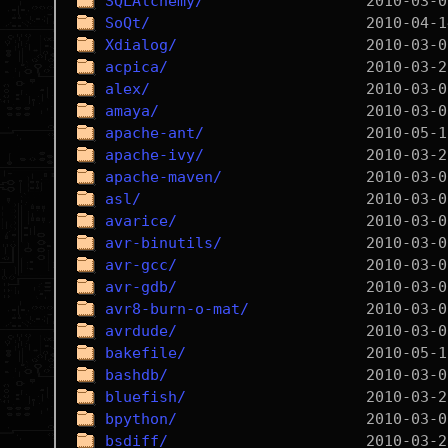
SQLAlchemy/
SoQt/
Xdialog/
acpica/
alex/
amaya/
apache-ant/
apache-ivy/
apache-maven/
asl/
avarice/
avr-binutils/
avr-gcc/
avr-gdb/
avr8-burn-o-mat/
avrdude/
bakefile/
bashdb/
bluefish/
bpython/
bsdiff/