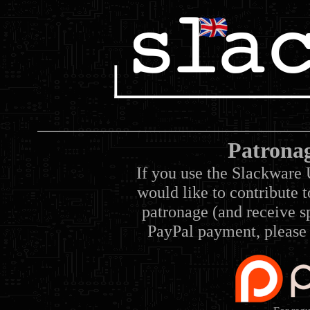
Patrona
If you use the Slackware 
would like to contribute 
patronage (and receive sp
PayPal payment, please 