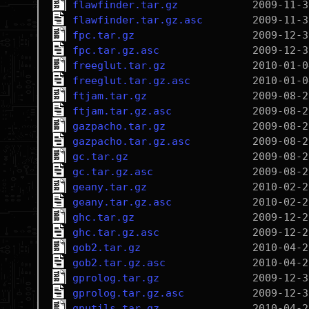
flawfinder.tar.gz
flawfinder.tar.gz.asc
fpc.tar.gz
fpc.tar.gz.asc
freeglut.tar.gz
freeglut.tar.gz.asc
ftjam.tar.gz
ftjam.tar.gz.asc
gazpacho.tar.gz
gazpacho.tar.gz.asc
gc.tar.gz
gc.tar.gz.asc
geany.tar.gz
geany.tar.gz.asc
ghc.tar.gz
ghc.tar.gz.asc
gob2.tar.gz
gob2.tar.gz.asc
gprolog.tar.gz
gprolog.tar.gz.asc
gputils.tar.gz