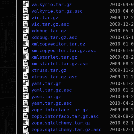
valkyrie.tar.gz
valkyrie.tar.gz.asc
vic.tar.gz
vic.tar.gz.asc
xdebug.tar.gz
xdebug.tar.gz.asc
xmlcopyeditor.tar.gz
xmlcopyeditor.tar.gz.asc
xmlstarlet.tar.gz
xmlstarlet.tar.gz.asc
xtruss.tar.gz
xtruss.tar.gz.asc
yaml.tar.gz
yaml.tar.gz.asc
yasm.tar.gz
yasm.tar.gz.asc
zope.interface.tar.gz
zope.interface.tar.gz.asc
zope.sqlalchemy.tar.gz
zope.sqlalchemy.tar.gz.asc