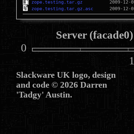
zope.testing.tar.gz
zope.testing.tar.gz.asc
Server (facade0)
0
10
Slackware UK logo, design
and code © 2026 Darren
'Tadgy' Austin.