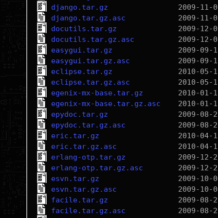
django.tar.gz
django.tar.gz.asc
docutils.tar.gz
docutils.tar.gz.asc
easygui.tar.gz
easygui.tar.gz.asc
eclipse.tar.gz
eclipse.tar.gz.asc
egenix-mx-base.tar.gz
egenix-mx-base.tar.gz.asc
epydoc.tar.gz
epydoc.tar.gz.asc
eric.tar.gz
eric.tar.gz.asc
erlang-otp.tar.gz
erlang-otp.tar.gz.asc
esvn.tar.gz
esvn.tar.gz.asc
facile.tar.gz
facile.tar.gz.asc