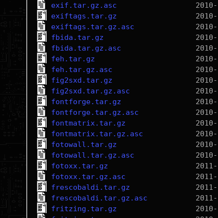
exif.tar.gz.asc
exiftags.tar.gz
exiftags.tar.gz.asc
fbida.tar.gz
fbida.tar.gz.asc
feh.tar.gz
feh.tar.gz.asc
fig2sxd.tar.gz
fig2sxd.tar.gz.asc
fontforge.tar.gz
fontforge.tar.gz.asc
fontmatrix.tar.gz
fontmatrix.tar.gz.asc
fotowall.tar.gz
fotowall.tar.gz.asc
fotoxx.tar.gz
fotoxx.tar.gz.asc
frescobaldi.tar.gz
frescobaldi.tar.gz.asc
fritzing.tar.gz