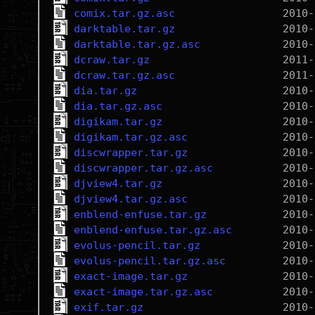
comix.tar.gz.asc
darktable.tar.gz
darktable.tar.gz.asc
dcraw.tar.gz
dcraw.tar.gz.asc
dia.tar.gz
dia.tar.gz.asc
digikam.tar.gz
digikam.tar.gz.asc
discwrapper.tar.gz
discwrapper.tar.gz.asc
djview4.tar.gz
djview4.tar.gz.asc
enblend-enfuse.tar.gz
enblend-enfuse.tar.gz.asc
evolus-pencil.tar.gz
evolus-pencil.tar.gz.asc
exact-image.tar.gz
exact-image.tar.gz.asc
exif.tar.gz