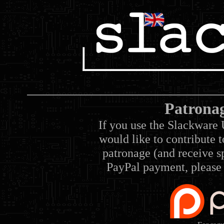
Patrona
If you use the Slackware 
would like to contribute 
patronage (and receive sp
PayPal payment, please 