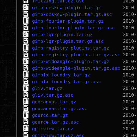
fritzing.tar.gz.asc
gimp-deskew-plugin.tar.gz
gimp-deskew-plugin.tar.gz.asc
gimp-fourier-plugin.tar.gz
gimp-fourier-plugin.tar.gz.asc
gimp-lqr-plugin.tar.gz
gimp-lqr-plugin.tar.gz.asc
gimp-registry-plugins.tar.gz
gimp-registry-plugins.tar.gz.asc
gimp-wideangle-plugin.tar.gz
gimp-wideangle-plugin.tar.gz.asc
gimpfx-foundry.tar.gz
gimpfx-foundry.tar.gz.asc
gliv.tar.gz
gliv.tar.gz.asc
goocanvas.tar.gz
goocanvas.tar.gz.asc
gource.tar.gz
gource.tar.gz.asc
gpicview.tar.gz
gpicview.tar.gz.asc