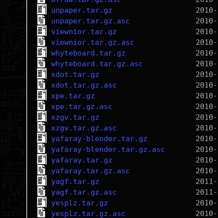
unpaper.tar.gz
unpaper.tar.gz.asc
viewnior.tar.gz
viewnior.tar.gz.asc
whyteboard.tar.gz
whyteboard.tar.gz.asc
xdot.tar.gz
xdot.tar.gz.asc
xpe.tar.gz
xpe.tar.gz.asc
xzgv.tar.gz
xzgv.tar.gz.asc
yafaray-blender.tar.gz
yafaray-blender.tar.gz.asc
yafaray.tar.gz
yafaray.tar.gz.asc
yagf.tar.gz
yagf.tar.gz.asc
yesplz.tar.gz
yesplz.tar.gz.asc