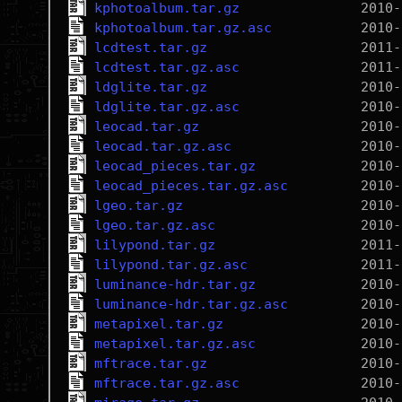
kphotoalbum.tar.gz
kphotoalbum.tar.gz.asc
lcdtest.tar.gz
lcdtest.tar.gz.asc
ldglite.tar.gz
ldglite.tar.gz.asc
leocad.tar.gz
leocad.tar.gz.asc
leocad_pieces.tar.gz
leocad_pieces.tar.gz.asc
lgeo.tar.gz
lgeo.tar.gz.asc
lilypond.tar.gz
lilypond.tar.gz.asc
luminance-hdr.tar.gz
luminance-hdr.tar.gz.asc
metapixel.tar.gz
metapixel.tar.gz.asc
mftrace.tar.gz
mftrace.tar.gz.asc