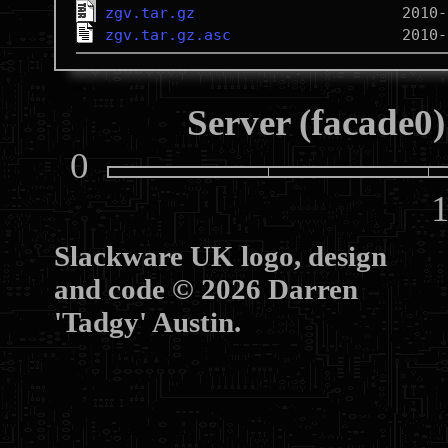
zgv.tar.gz
zgv.tar.gz.asc
Server (facade0)
0
10
Slackware UK logo, design
and code © 2026 Darren
'Tadgy' Austin.