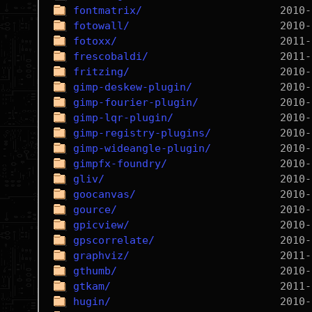
fontmatrix/
fotowall/
fotoxx/
frescobaldi/
fritzing/
gimp-deskew-plugin/
gimp-fourier-plugin/
gimp-lqr-plugin/
gimp-registry-plugins/
gimp-wideangle-plugin/
gimpfx-foundry/
gliv/
goocanvas/
gource/
gpicview/
gpscorrelate/
graphviz/
gthumb/
gtkam/
hugin/