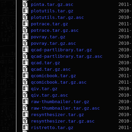
pinta.tar.gz.asc
plotutils.tar.gz
plotutils.tar.gz.asc
potrace.tar.gz
potrace.tar.gz.asc
povray.tar.gz
povray.tar.gz.asc
qcad-partlibrary.tar.gz
qcad-partlibrary.tar.gz.asc
qcad.tar.gz
qcad.tar.gz.asc
qcomicbook.tar.gz
qcomicbook.tar.gz.asc
qiv.tar.gz
qiv.tar.gz.asc
raw-thumbnailer.tar.gz
raw-thumbnailer.tar.gz.asc
resynthesizer.tar.gz
resynthesizer.tar.gz.asc
ristretto.tar.gz