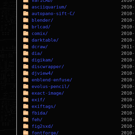
VariCAD/
asciiquarium/
autopano-sift-C/
blender/
brlcad/
comix/
darktable/
dcraw/
dia/
digikam/
discwrapper/
djview4/
enblend-enfuse/
evolus-pencil/
exact-image/
exif/
exiftags/
fbida/
feh/
fig2sxd/
fontforge/