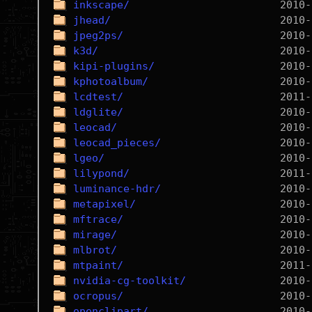
inkscape/
jhead/
jpeg2ps/
k3d/
kipi-plugins/
kphotoalbum/
lcdtest/
ldglite/
leocad/
leocad_pieces/
lgeo/
lilypond/
luminance-hdr/
metapixel/
mftrace/
mirage/
mlbrot/
mtpaint/
nvidia-cg-toolkit/
ocropus/
openclipart/