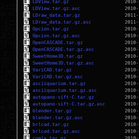
LDView.tar.gz
LDView.tar.gz.asc
LDraw_data.tar.gz
LDraw_data.tar.gz.asc
Opcion.tar.gz
Opcion.tar.gz.asc
OpenCASCADE.tar.gz
OpenCASCADE.tar.gz.asc
SweetHome3D.tar.gz
SweetHome3D.tar.gz.asc
VariCAD.tar.gz
VariCAD.tar.gz.asc
asciiquarium.tar.gz
asciiquarium.tar.gz.asc
autopano-sift-C.tar.gz
autopano-sift-C.tar.gz.asc
blender.tar.gz
blender.tar.gz.asc
brlcad.tar.gz
brlcad.tar.gz.asc
comix.tar.gz