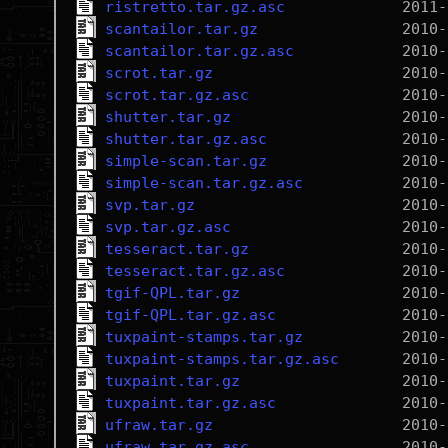
ristretto.tar.gz.asc
scantailor.tar.gz
scantailor.tar.gz.asc
scrot.tar.gz
scrot.tar.gz.asc
shutter.tar.gz
shutter.tar.gz.asc
simple-scan.tar.gz
simple-scan.tar.gz.asc
svp.tar.gz
svp.tar.gz.asc
tesseract.tar.gz
tesseract.tar.gz.asc
tgif-QPL.tar.gz
tgif-QPL.tar.gz.asc
tuxpaint-stamps.tar.gz
tuxpaint-stamps.tar.gz.asc
tuxpaint.tar.gz
tuxpaint.tar.gz.asc
ufraw.tar.gz
ufraw.tar.gz.asc