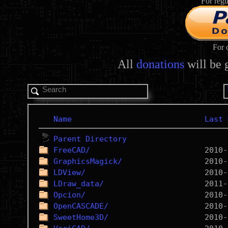
For regu
For 
All
donations
will be 
Name
Last 
Parent Directory
FreeCAD/
GraphicsMagick/
LDView/
LDraw_data/
Opcion/
OpenCASCADE/
SweetHome3D/