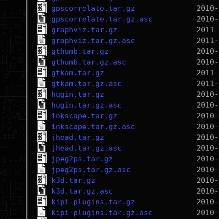
gpscorrelate.tar.gz
gpscorrelate.tar.gz.asc
graphviz.tar.gz
graphviz.tar.gz.asc
gthumb.tar.gz
gthumb.tar.gz.asc
gtkam.tar.gz
gtkam.tar.gz.asc
hugin.tar.gz
hugin.tar.gz.asc
inkscape.tar.gz
inkscape.tar.gz.asc
jhead.tar.gz
jhead.tar.gz.asc
jpeg2ps.tar.gz
jpeg2ps.tar.gz.asc
k3d.tar.gz
k3d.tar.gz.asc
kipi-plugins.tar.gz
kipi-plugins.tar.gz.asc