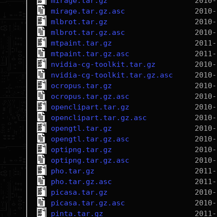
mirage.tar.gz
mirage.tar.gz.asc
mlbrot.tar.gz
mlbrot.tar.gz.asc
mtpaint.tar.gz
mtpaint.tar.gz.asc
nvidia-cg-toolkit.tar.gz
nvidia-cg-toolkit.tar.gz.asc
ocropus.tar.gz
ocropus.tar.gz.asc
openclipart.tar.gz
openclipart.tar.gz.asc
opengtl.tar.gz
opengtl.tar.gz.asc
optipng.tar.gz
optipng.tar.gz.asc
pho.tar.gz
pho.tar.gz.asc
picasa.tar.gz
picasa.tar.gz.asc
pinta.tar.gz