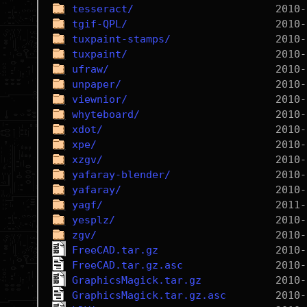
tesseract/
tgif-QPL/
tuxpaint-stamps/
tuxpaint/
ufraw/
unpaper/
viewnior/
whyteboard/
xdot/
xpe/
xzgv/
yafaray-blender/
yafaray/
yagf/
yesplz/
zgv/
FreeCAD.tar.gz
FreeCAD.tar.gz.asc
GraphicsMagick.tar.gz
GraphicsMagick.tar.gz.asc