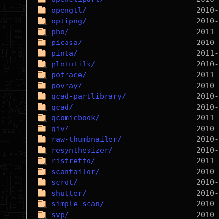
opengtl/
optipng/
pho/
picasa/
pinta/
plotutils/
potrace/
povray/
qcad-partlibrary/
qcad/
qcomicbook/
qiv/
raw-thumbnailer/
resynthesizer/
ristretto/
scantailor/
scrot/
shutter/
simple-scan/
svp/